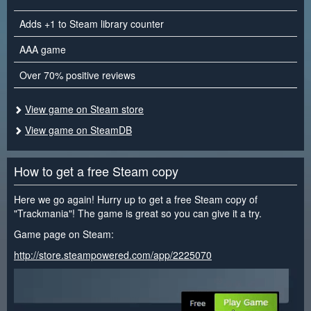
Adds +1 to Steam library counter
AAA game
Over 70% positive reviews
View game on Steam store
View game on SteamDB
How to get a free Steam copy
Here we go again! Hurry up to get a free Steam copy of
"Trackmania"! The game is great so you can give it a try.
Game page on Steam:
http://store.steampowered.com/app/2225070