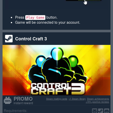
Press
button.
Play Game
Game will be connected to your account.
Control Craft 3
PROMO
Steam trading cards
+1 Steam library
Steam achievements
>70% positive reviews
instant reward
Requirements: