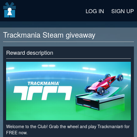
v2 beta
LOG IN
SIGN UP
Trackmania Steam giveaway
Reward description
Welcome to the Club! Grab the wheel and play Trackmania® for
FREE now.