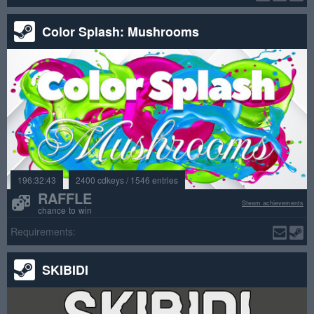
Color Splash: Mushrooms
196:32:43
2400 cdkeys / 1546 entries
RAFFLE
Steam achievements
chance to win
Requirements:
SKIBIDI