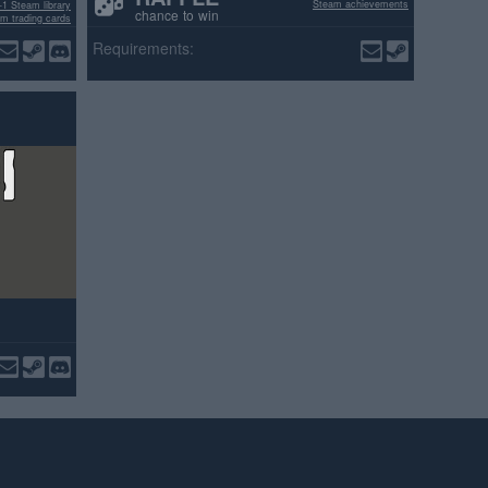
Steam achievements
+1 Steam library
chance to win
m trading cards
ositive reviews
Requirements: