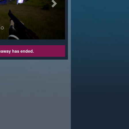
veaway has ended.