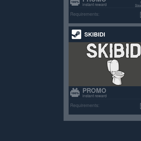
instant reward
Stea
>70% p
Requirements:
SKIBIDI
PROMO
instant reward
Requirements: