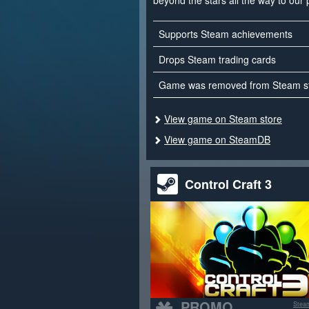
beyond the stars all the way to our 
Supports Steam achievements
Drops Steam trading cards
Game was removed from Steam s
View game on Steam store
View game on SteamDB
Control Craft 3
PROMO
Stea