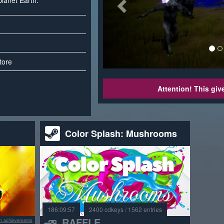
planet Earth.
tore
Attention! This gi
Color Splash: Mushrooms
186:09:57
2400 cdkeys / 1562 entries
RAFFLE
m achievements