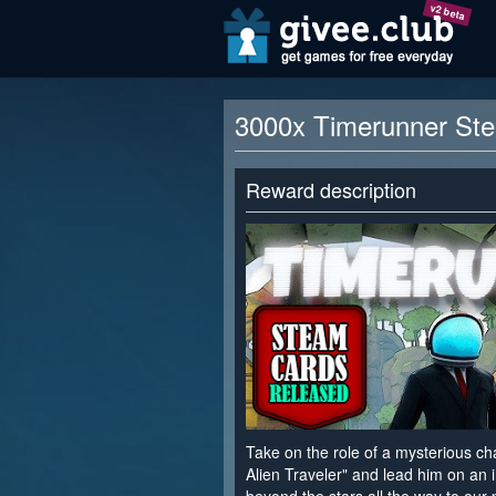
v2 beta
3000x Timerunner St
Reward description
Take on the role of a mysterious c
Alien Traveler" and lead him on an i