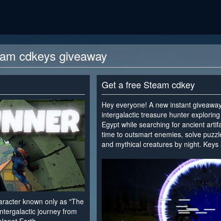
eam cdkeys giveaway
Get a free Steam cdkey
Hey everyone! A new instant giveaway 
intergalactic treasure hunter explorin
Egypt while searching for ancient arti
time to outsmart enemies, solve puzzl
and mythical creatures by night. Keys 
<
haracter known only as "The
ntergalactic journey from