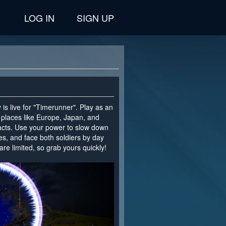
LOG IN
SIGN UP
is live for "Timerunner". Play as an
g places like Europe, Japan, and
facts. Use your power to slow down
es, and face both soldiers by day
are limited, so grab yours quickly!
>