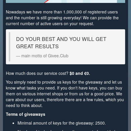
Nowadays we have more than 1,000,000 of registered users
and the number is still growing everyday! We can provide the
current number of active users on your request.
DO YOUR BEST AND YOU WILL GET
GREAT RESULTS
main motto of Givee.Club
How much does our service cost?
$0 and €0.
You simply need to provide us keys for the giveaway and let us
know what tasks you need. If you don't have keys, you can buy
them on various internet shops or from us for a good price. We
care about our users, therefore there are a few rules, which you
need to think about.
Terms of giveaways
Minimal amount of keys for the giveaway: 2500.