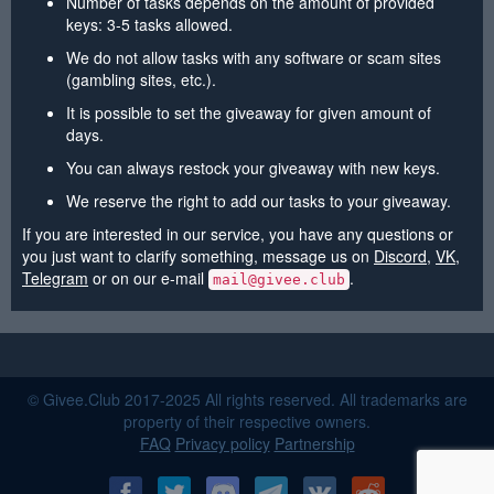
Number of tasks depends on the amount of provided
keys: 3-5 tasks allowed.
We do not allow tasks with any software or scam sites
(gambling sites, etc.).
It is possible to set the giveaway for given amount of
days.
You can always restock your giveaway with new keys.
We reserve the right to add our tasks to your giveaway.
If you are interested in our service, you have any questions or
you just want to clarify something, message us on
Discord
,
VK
,
Telegram
or on our e-mail
.
mail@givee.club
© Givee.Club 2017-2025 All rights reserved. All trademarks are
property of their respective owners.
FAQ
Privacy policy
Partnership