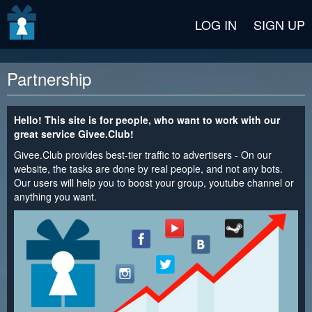
v2 beta
LOG IN
SIGN UP
Partnership
Hello! This site is for people, who want to work with our
great service Givee.Club!
Givee.Club provides best-tier traffic to advertisers - On our
website, the tasks are done by real people, and not any bots.
Our users will help you to boost your group, youtube channel or
anything you want.