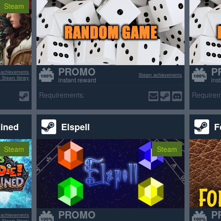
Steam
PROMO
P
 achievements
Steam achievements
 Steam library
instant reward
ins
Requirements:
Requirem
ained
Elspell
F
Steam
Steam
PROMO
P
 achievements
 Steam library