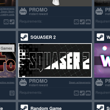
PROMO
P
 achievements
 Steam library
instant reward
ins
 trading cards
Requirements:
Requirem
SQUASER 2
W
c Games
PROMO
P
sitive reviews
Steam achievements
instant reward
ins
Requirements:
Requirem
le
Random Game
S