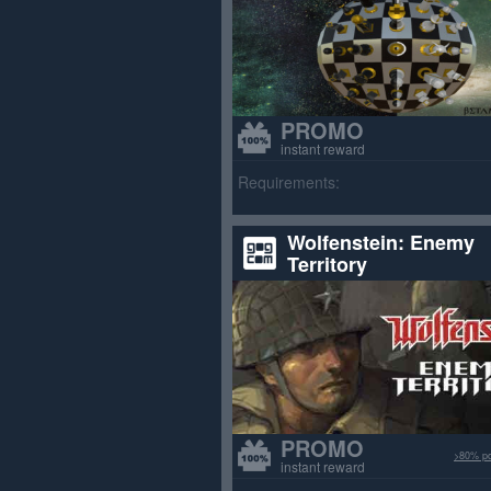
PROMO
instant reward
Requirements:
Wolfenstein: Enemy
Territory
PROMO
>80% po
instant reward