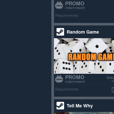
PROMO
instant reward
Requirements:
Random Game
PROMO
Steam
+1
instant reward
Requirements:
Tell Me Why