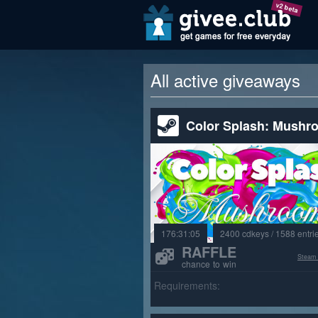
v2 beta
All active giveaways
Color Splash: Mushr
176:31:03
2400 cdkeys / 1588 entri
RAFFLE
Steam
chance to win
Requirements: