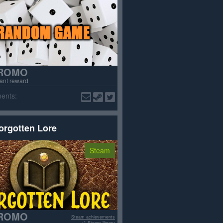
ROMO
tant reward
ents:
orgotten Lore
Steam
ROMO
Steam achievements
+1 Steam library