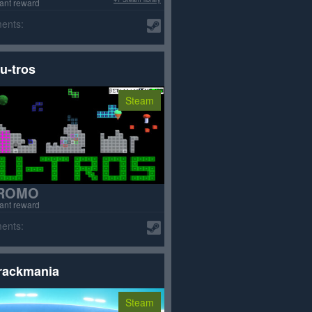
tant reward
ents:
u-tros
Steam
ROMO
tant reward
ents:
rackmania
Steam