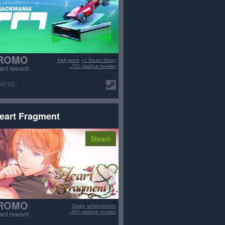
ROMO
AAA game
+1 Steam library
>70% positive reviews
tant reward
ents:
eart Fragment
Steam
ROMO
Steam achievements
>90% positive reviews
tant reward