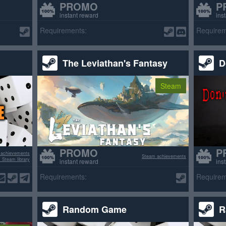
PROMO
P
instant reward
ins
Requirements:
Requirem
The Leviathan's Fantasy
D
Steam
PROMO
P
 achievements
Steam achievements
 Steam library
instant reward
ins
Requirements:
Requirem
Random Game
R