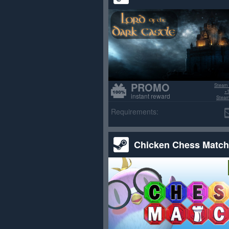
PROMO
Steam
+1
instant reward
Steam
>70% po
Requirements:
Chicken Chess Match