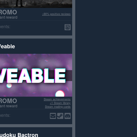
ROMO
>90% positive reviews
tant reward
ents:
eable
ROMO
Steam achievements
+1 Steam library
tant reward
Steam trading cards
>70% positive reviews
ents:
udoku Bactron