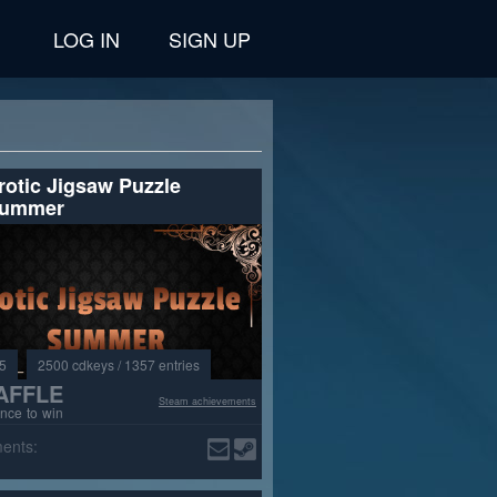
LOG IN
SIGN UP
rotic Jigsaw Puzzle
ummer
3
2500 cdkeys / 1357 entries
AFFLE
Steam achievements
nce to win
ents: