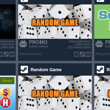
PROMO
P
 achievements
Steam achievements
 Steam library
+1 Steam library
instant reward
ins
 trading cards
>70% positive reviews
sitive reviews
Requirements:
Requirem
Random Game
R
Steam