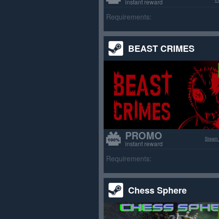
instant reward
Requirements:
BEAST CRIMES
PROMO
Steam
instant reward
Requirements:
Chess Sphere