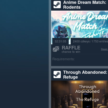
Anime Dream Match:
Rodents
32:31:03
2400 cdkeys / 1753 entrie
RAFFLE
Steam
chance to win
Requirements:
Through Abandoned:
Refuge