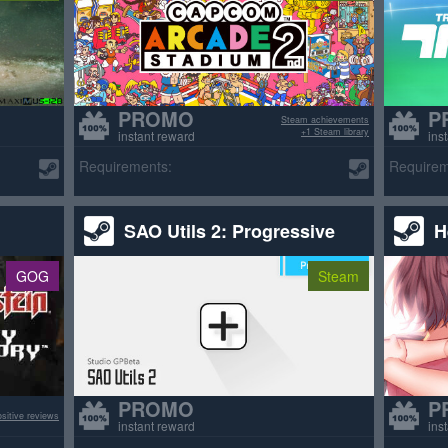
PROMO
P
Steam achievements
+1 Steam library
instant reward
ins
Requirements:
Requirem
SAO Utils 2: Progressive
H
GOG
Steam
PROMO
P
sitive reviews
instant reward
ins