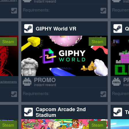
instant reward
ins
Requirements:
Requirem
GIPHY World VR
Q
Steam
Steam
PROMO
P
 achievements
instant reward
ins
Requirements:
Requirem
Capcom Arcade 2nd
T
Stadium
Steam
Steam