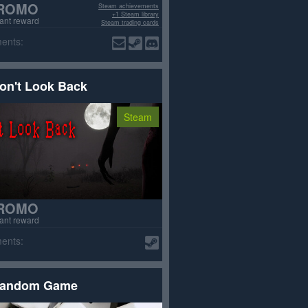
ROMO
Steam achievements
+1 Steam library
tant reward
Steam trading cards
Removed from Steam
ents:
on't Look Back
Steam
ROMO
tant reward
ents:
andom Game