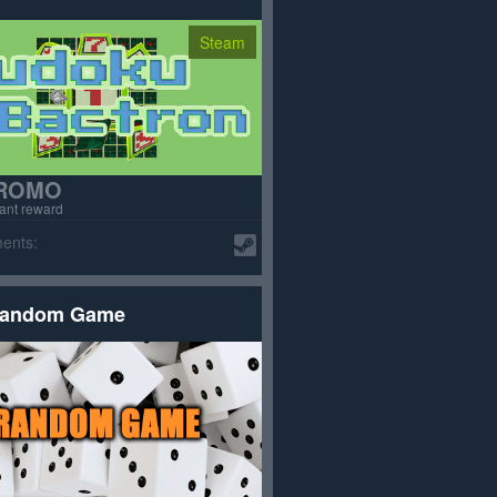
Steam
ROMO
tant reward
ents:
andom Game