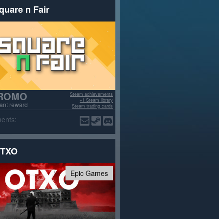
quare n Fair
ROMO
Steam achievements
+1 Steam library
tant reward
Steam trading cards
ents:
TXO
Epic Games