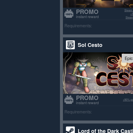
PROMO
Steam
+1
instant reward
Steam
Requirements:
Sol Cesto
Epi
PROMO
>90% po
instant reward
Requirements:
Lord of the Dark Cast