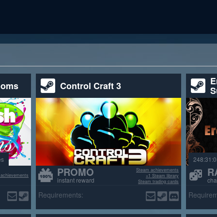
E
ooms
Control Craft 3
S
es
248:31:0
PROMO
R
Steam achievements
 achievements
+1 Steam library
instant reward
cha
Steam trading cards
>70% positive reviews
Requirements:
Requirem