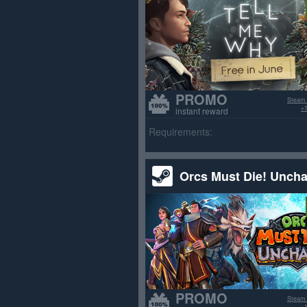
PROMO
Steam
+1
instant reward
Requirements:
Orcs Must Die! Unch
PROMO
Steam
+1