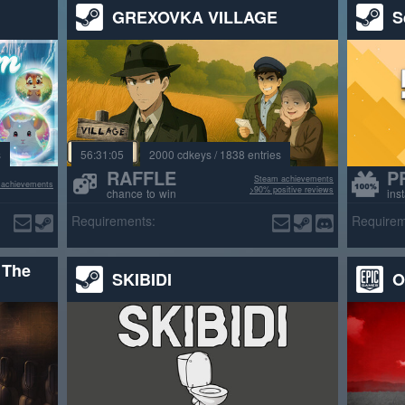
GREXOVKA VILLAGE
S
s
56:31:03
2000 cdkeys / 1838 entries
RAFFLE
P
Steam achievements
 achievements
>90% positive reviews
chance to win
ins
Requirements:
Requirem
 The
SKIBIDI
O