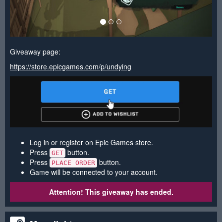
Giveaway page:
https://store.epicgames.com/p/undying
Log in or register on Epic Games store.
Press
button.
GET
Press
button.
PLACE ORDER
Game will be connected to your account.
Attention! This giveaway has ended.