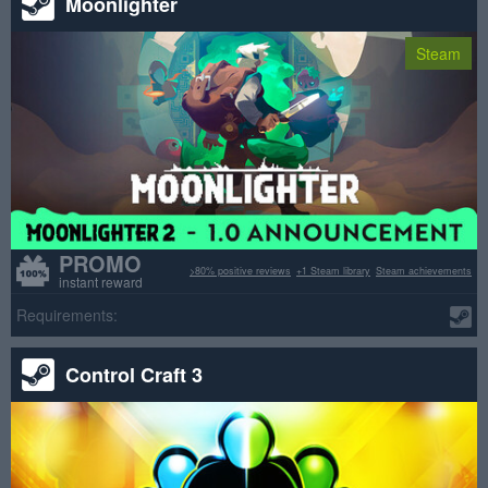
Moonlighter
Steam
PROMO
>80% positive reviews
+1 Steam library
Steam achievements
instant reward
Requirements:
Control Craft 3