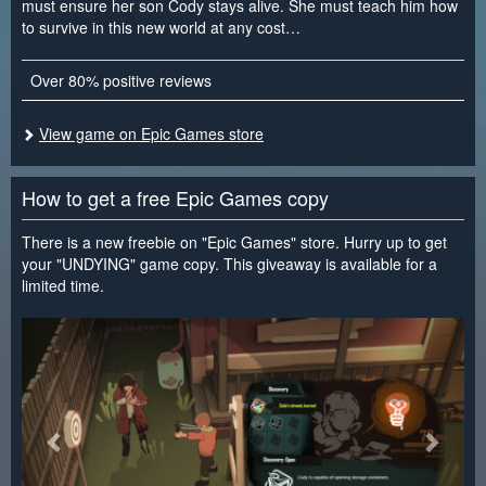
must ensure her son Cody stays alive. She must teach him how
to survive in this new world at any cost…
Over 80% positive reviews
View game on Epic Games store
How to get a free Epic Games copy
There is a new freebie on "Epic Games" store. Hurry up to get
your "UNDYING" game copy. This giveaway is available for a
limited time.
<
>