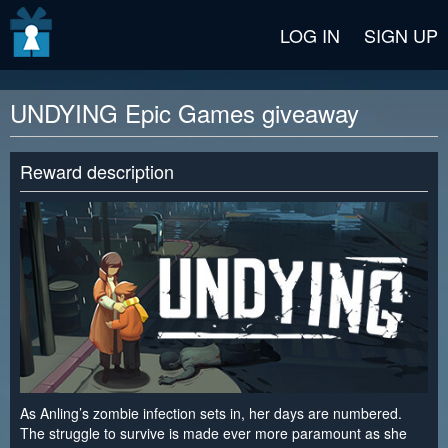
v2 beta
LOG IN
SIGN UP
UNDYING Epic Games giveaway
Reward description
As Anling’s zombie infection sets in, her days are numbered.
The struggle to survive is made ever more paramount as she