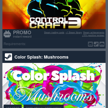
PROMO
Steam trading cards
+1 Steam library
Steam achievements
>70% positive reviews
instant reward
Requirements:
Color Splash: Mushrooms
152:42:02
2400 cdkeys / 1627 entries