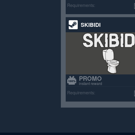
>70% p
Requirements:
SKIBIDI
PROMO
instant reward
Requirements: