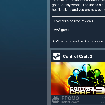
experiment meant to alter humanity 
gone terribly wrong. The space sta
hostile aliens and you are now bein
Over 90% positive reviews
AAA game
View game on Epic Games store
Control Craft 3
PROMO
Stea
instant reward
Stea