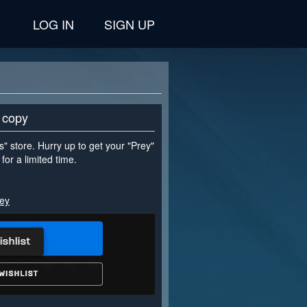
LOG IN
SIGN UP
 copy
" store. Hurry up to get your "Prey"
for a limited time.
rey