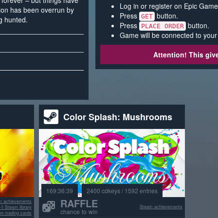
forever – but things have
Log in or register on Epic Game
tion has been overrun by
Press
button.
GET
g hunted.
Press
button.
PLACE ORDER
Game will be connected to your
Attention! This gi
Color Splash: Mushrooms
169:36:39
2400 cdkeys / 1592 entries
RAFFLE
m achievements
Steam achievements
+1 Steam library
chance to win
m trading cards