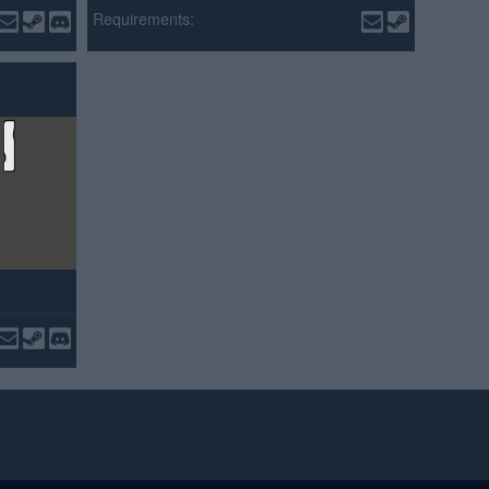
ositive reviews
Requirements: