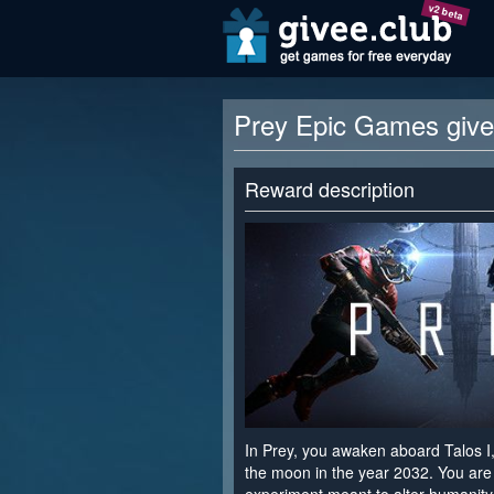
v2 beta
Prey Epic Games giv
Reward description
In Prey, you awaken aboard Talos I,
the moon in the year 2032. You are 