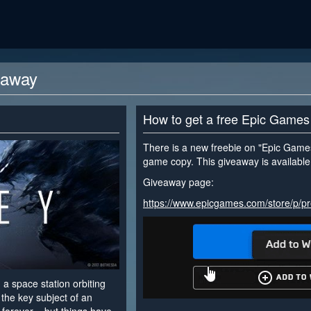
eaway
How to get a free Epic Games
There is a new freebie on "Epic Games
game copy. This giveaway is available 
Giveaway page:
https://www.epicgames.com/store/p/p
 a space station orbiting
the key subject of an