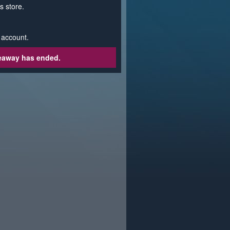
s store.
 account.
veaway has ended.