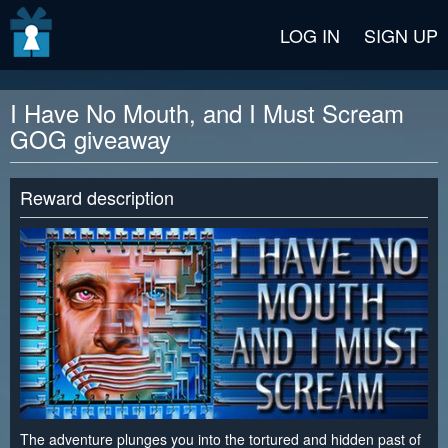
v2 beta
LOG IN
SIGN UP
I Have No Mouth, and I Must Scream
GOG giveaway
Reward description
The adventure plunges you into the tortured and hidden past of