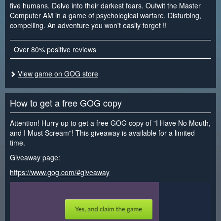
five humans. Delve into their darkest fears. Outwit the Master
Computer AM in a game of psychological warfare. Disturbing,
compelling. An adventure you won't easily forget !!
Over 80% positive reviews
View game on GOG store
How to get a free GOG copy
Attention! Hurry up to get a free GOG copy of "I Have No Mouth,
and I Must Scream"! This giveaway is available for a limited
time.
Giveaway page:
https://www.gog.com/#giveaway