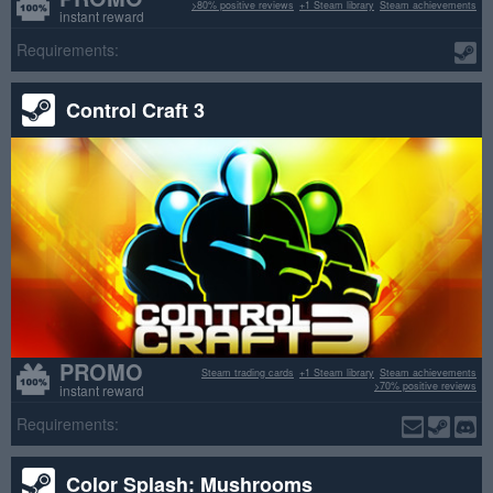
>80% positive reviews
+1 Steam library
Steam achievements
instant reward
Requirements:
Control Craft 3
PROMO
Steam trading cards
+1 Steam library
Steam achievements
>70% positive reviews
instant reward
Requirements:
Color Splash: Mushrooms