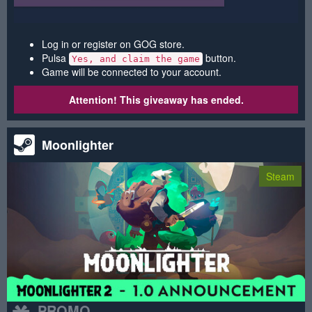
Log in or register on GOG store.
Pulsa
button.
Yes, and claim the game
Game will be connected to your account.
Attention! This giveaway has ended.
Moonlighter
Steam
PROMO