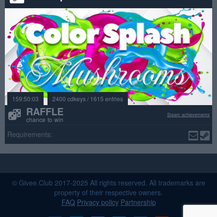
159:50:03
2400 cdkeys / 1615 entries
RAFFLE
Steam achievements
chance to win
Requirements:
© Givee.Club 2017-2025 All rights reserved. All trademarks are
property of their respective owners.
FAQ
Privacy policy
Partnership