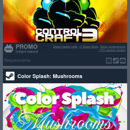
PROMO
Steam trading cards
+1 Steam library
Steam achievements
>70% positive reviews
instant reward
Requirements:
Color Splash: Mushrooms