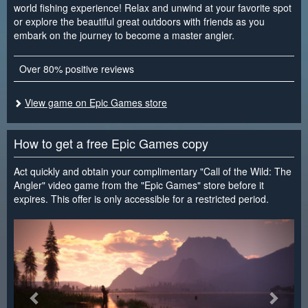
world fishing experience! Relax and unwind at your favorite spot
or explore the beautiful great outdoors with friends as you
embark on the journey to become a master angler.
Over 80% positive reviews
View game on Epic Games store
How to get a free Epic Games copy
Act quickly and obtain your complimentary "Call of the Wild: The
Angler" video game from the "Epic Games" store before it
expires. This offer is only accessible for a restricted period.
<
>