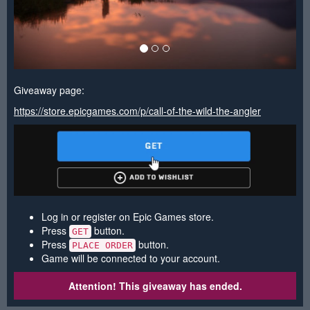
Giveaway page:
https://store.epicgames.com/p/call-of-the-wild-the-angler
Log in or register on Epic Games store.
Press
button.
GET
Press
button.
PLACE ORDER
Game will be connected to your account.
Attention! This giveaway has ended.