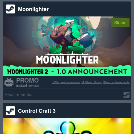
Moonlighter
Steam
PROMO
>80% positive reviews
+1 Steam library
Steam achievements
instant reward
Requirements:
Control Craft 3