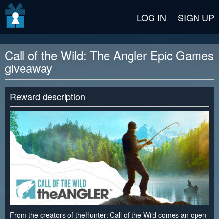
v2 beta
LOG IN
SIGN UP
Call of the Wild: The Angler Epic Games
giveaway
Reward description
From the creators of theHunter: Call of the Wild comes an open