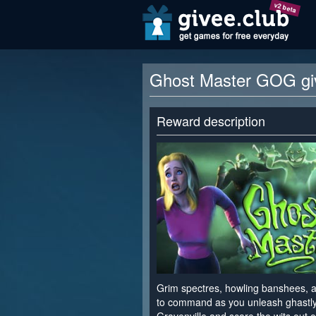
v2 beta
Ghost Master GOG g
Reward description
Grim spectres, howling banshees, a
to command as you unleash ghastly 