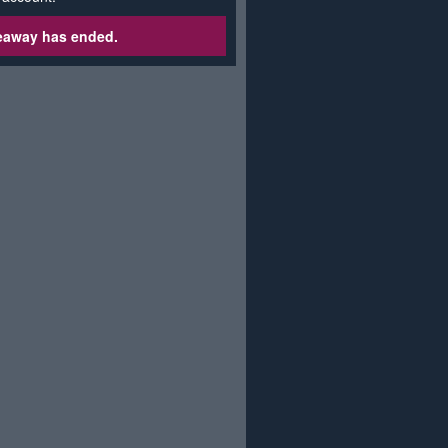
veaway has ended.