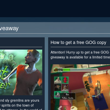
iveaway
How to get a free GOG copy
Attention! Hurry up to get a free GOG
giveaway is available for a limited time
<
nd sly gremlins are yours
spirits on the town of