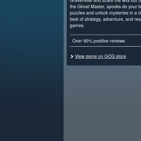
Gravenville and scare the wits out of 
the Ghost Master, spooks do your b
puzzles and unlock mysteries in a 
best of strategy, adventure, and 
games.
Over 90% positive reviews
View game on GOG store