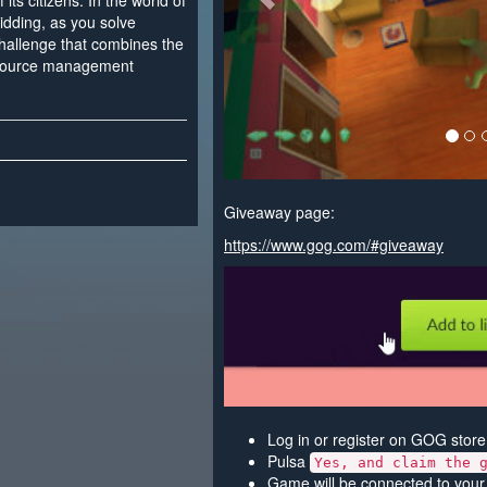
its citizens. In the world of
idding, as you solve
challenge that combines the
resource management
Giveaway page:
https://www.gog.com/#giveaway
Log in or register on GOG store
Pulsa
Yes, and claim the 
Game will be connected to your