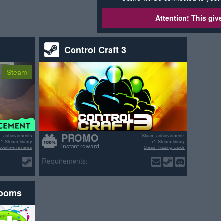
Attention! This gi
Control Craft 3
Steam
PROMO
m achievements
Steam achievements
+1 Steam library
+1 Steam library
instant reward
ositive reviews
Steam trading cards
>70% positive reviews
Requirements:
rooms