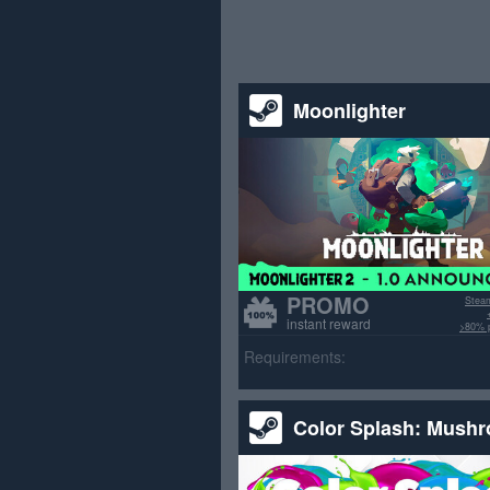
Moonlighter
PROMO
Stea
instant reward
>80% p
Requirements:
Color Splash: Mush