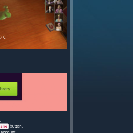
.
button.
game
 account.