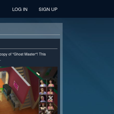
LOG IN
SIGN UP
 copy of "Ghost Master"! This
.
>