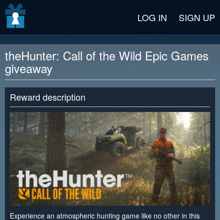
v2 beta
LOG IN
SIGN UP
theHunter: Call of the Wild Epic Games
giveaway
Reward description
Experience an atmospheric hunting game like no other in this