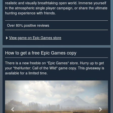
realistic and visually breathtaking open world. Immerse yourself
in the atmospheric single player campaign, or share the ultimate
hunting experience with friends.
Over 80% positive reviews
View game on Epic Games store
How to get a free Epic Games copy
There is a new freebie on "Epic Games" store. Hurry up to get
your "theHunter: Call of the Wild" game copy. This giveaway is
available for a limited time.
<
>