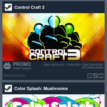
Control Craft 3
PROMO
Steam trading cards
+1 Steam library
Steam achievements
>70% positive reviews
instant reward
Requirements:
Color Splash: Mushrooms