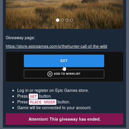
Giveaway page:
https://store.epicgames.com/p/thehunter-call-of-the-wild
Log in or register on Epic Games store.
Press
button.
GET
Press
button.
PLACE ORDER
Game will be connected to your account.
Attention! This giveaway has ended.