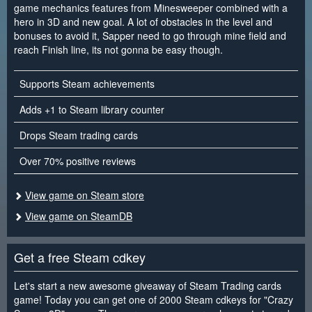
game mechanics features from Minesweeper combined with a
hero in 3D and new goal. A lot of obstacles in the level and
bonuses to avoid it, Sapper need to go through mine field and
reach Finish line, its not gonna be easy though.
Supports Steam achievements
Adds +1 to Steam library counter
Drops Steam trading cards
Over 70% positive reviews
View game on Steam store
View game on SteamDB
Get a free Steam cdkey
Let's start a new awesome giveaway of Steam Trading cards
game! Today you can get one of 2000 Steam cdkeys for "Crazy