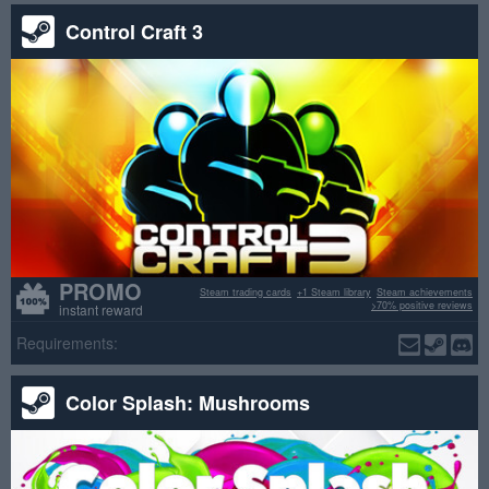
Control Craft 3
PROMO
Steam trading cards
+1 Steam library
Steam achievements
>70% positive reviews
instant reward
Requirements:
Color Splash: Mushrooms