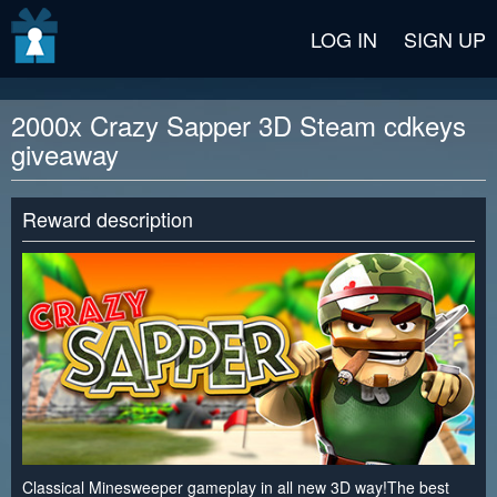
v2 beta
LOG IN
SIGN UP
2000x Crazy Sapper 3D Steam cdkeys
giveaway
Reward description
Classical Minesweeper gameplay in all new 3D way!The best