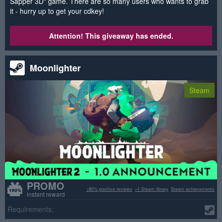
Sapper 3D" game. There are so many users who wants to grab
it - hurry up to get your cdkey!
Attention! This giveaway has ended.
Moonlighter
Steam
PROMO
>80% positive reviews
+1 Steam library
Steam achievements
instant reward
Requirements: