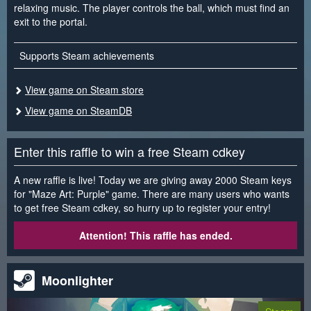
relaxing music. The player controls the ball, which must find an
exit to the portal.
Supports Steam achievements
View game on Steam store
View game on SteamDB
Enter this raffle to win a free Steam cdkey
A new raffle is live! Today we are giving away 2000 Steam keys
for "Maze Art: Purple" game. There are many users who wants
to get free Steam cdkey, so hurry up to register your entry!
Attention! This raffle has ended.
Moonlighter