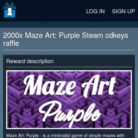
v2 beta
LOG IN
SIGN UP
2000x Maze Art: Purple Steam cdkeys
raffle
Reward description
Maze Art: Purple - is a minimalist game of simple mazes with