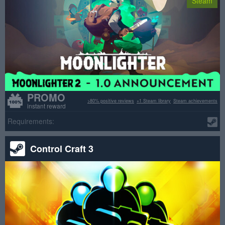
Steam
PROMO
>80% positive reviews
+1 Steam library
Steam achievements
instant reward
Requirements:
Control Craft 3