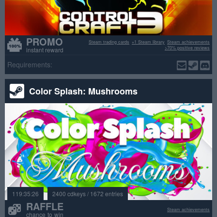
PROMO
Steam trading cards
+1 Steam library
Steam achievements
>70% positive reviews
instant reward
Requirements:
Color Splash: Mushrooms
119:35:26
2400 cdkeys / 1672 entries
RAFFLE
Steam achievements
chance to win