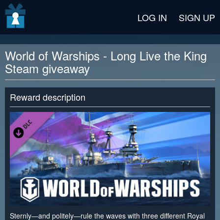
v2 beta
LOG IN
SIGN UP
World of Warships - Long Live the King
Steam giveaway
Reward description
Sternly—and politely—rule the waves with three different Royal