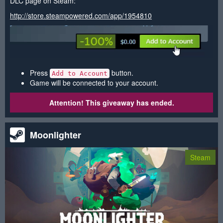
DLC page on Steam:
http://store.steampowered.com/app/1954810
Press
button.
Add to Account
Game will be connected to your account.
Attention! This giveaway has ended.
Moonlighter
Steam