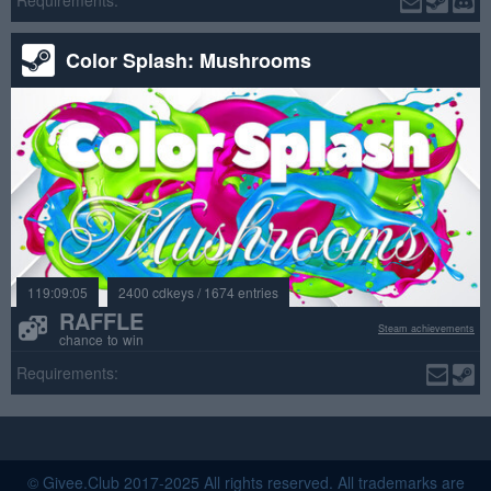
Requirements:
Color Splash: Mushrooms
119:09:05
2400 cdkeys / 1674 entries
RAFFLE
Steam achievements
chance to win
Requirements:
© Givee.Club 2017-2025 All rights reserved. All trademarks are