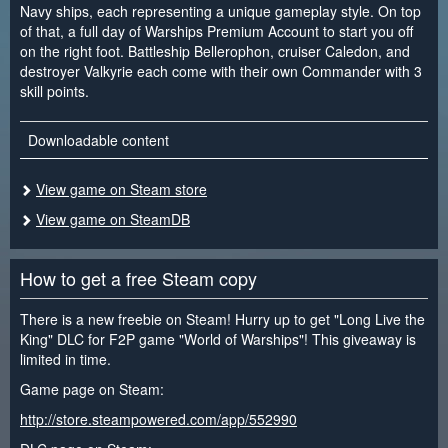
Navy ships, each representing a unique gameplay style. On top
of that, a full day of Warships Premium Account to start you off
on the right foot. Battleship Bellerophon, cruiser Caledon, and
destroyer Valkyrie each come with their own Commander with 3
skill points.
Downloadable content
View game on Steam store
View game on SteamDB
How to get a free Steam copy
There is a new freebie on Steam! Hurry up to get "Long Live the
King" DLC for F2P game "World of Warships"! This giveaway is
limited in time.
Game page on Steam:
http://store.steampowered.com/app/552990