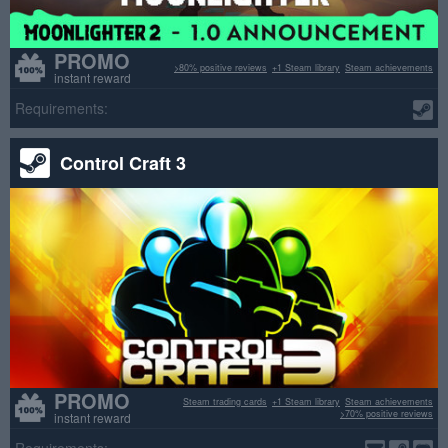
PROMO
>80% positive reviews
+1 Steam library
Steam achievements
instant reward
Requirements:
Control Craft 3
PROMO
Steam trading cards
+1 Steam library
Steam achievements
>70% positive reviews
instant reward