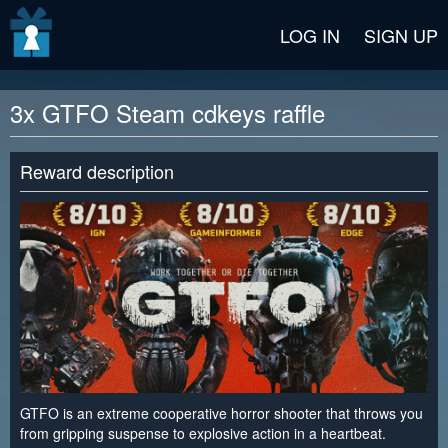
v2 beta
LOG IN
SIGN UP
3x GTFO Steam cdkeys raffle
Reward description
GTFO is an extreme cooperative horror shooter that throws you
from gripping suspense to explosive action in a heartbeat.