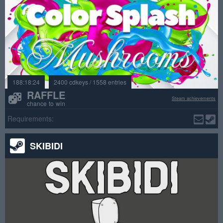
188:18:24
2400 cdkeys / 1558 entries
RAFFLE
Steam achievements
chance to win
Requirements:
SKIBIDI