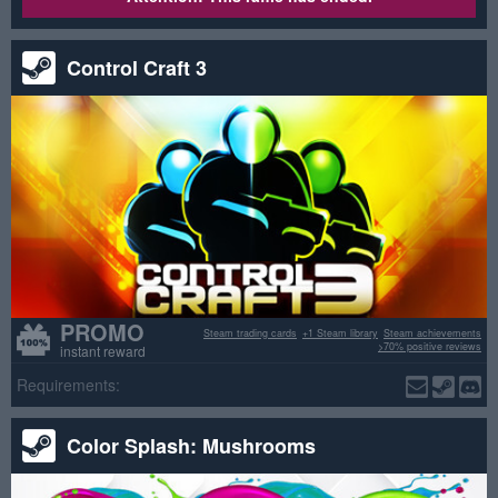
Control Craft 3
PROMO
Steam trading cards
+1 Steam library
Steam achievements
>70% positive reviews
instant reward
Requirements:
Color Splash: Mushrooms