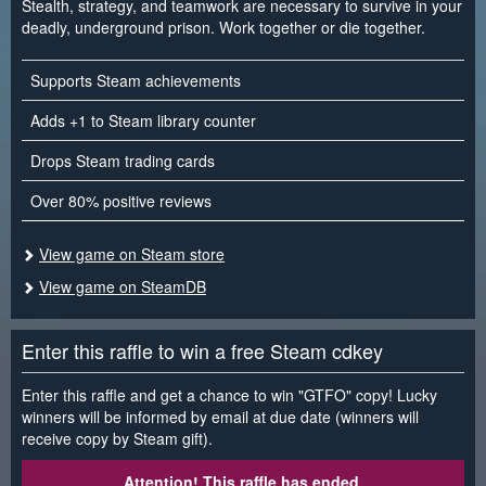
Stealth, strategy, and teamwork are necessary to survive in your
deadly, underground prison. Work together or die together.
Supports Steam achievements
Adds +1 to Steam library counter
Drops Steam trading cards
Over 80% positive reviews
View game on Steam store
View game on SteamDB
Enter this raffle to win a free Steam cdkey
Enter this raffle and get a chance to win "GTFO" copy! Lucky
winners will be informed by email at due date (winners will
receive copy by Steam gift).
Attention! This raffle has ended.