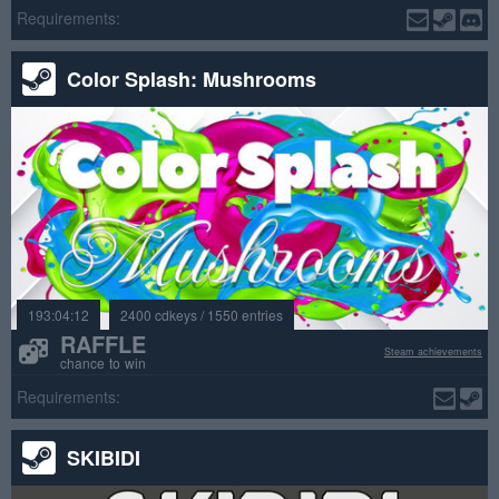
Requirements:
Color Splash: Mushrooms
193:04:12
2400 cdkeys / 1550 entries
RAFFLE
Steam achievements
chance to win
Requirements:
SKIBIDI