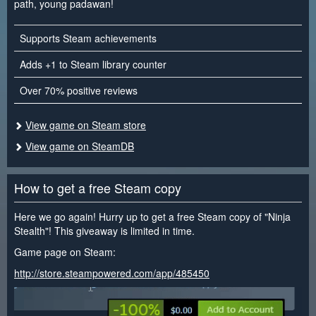
path, young padawan!
Supports Steam achievements
Adds +1 to Steam library counter
Over 70% positive reviews
View game on Steam store
View game on SteamDB
How to get a free Steam copy
Here we go again! Hurry up to get a free Steam copy of "Ninja
Stealth"! This giveaway is limited in time.
Game page on Steam:
http://store.steampowered.com/app/485450