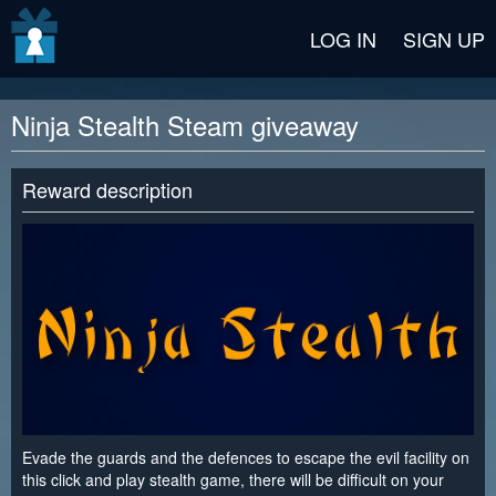
v2 beta
LOG IN
SIGN UP
Ninja Stealth Steam giveaway
Reward description
Evade the guards and the defences to escape the evil facility on
this click and play stealth game, there will be difficult on your