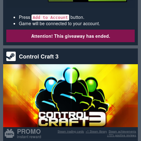
Press
button.
Add to Account
Game will be connected to your account.
Attention! This giveaway has ended.
Control Craft 3
PROMO
Steam trading cards
+1 Steam library
Steam achievements
>70% positive reviews
instant reward