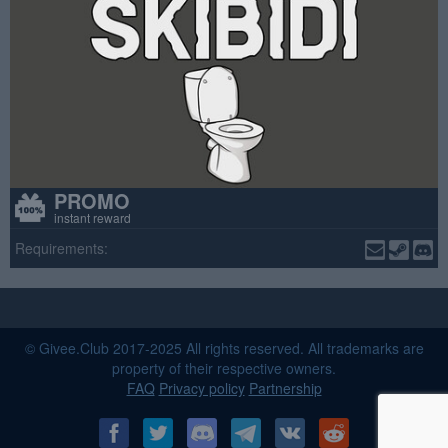
PROMO
instant reward
Requirements:
© Givee.Club 2017-2025 All rights reserved. All trademarks are
property of their respective owners.
FAQ
Privacy policy
Partnership