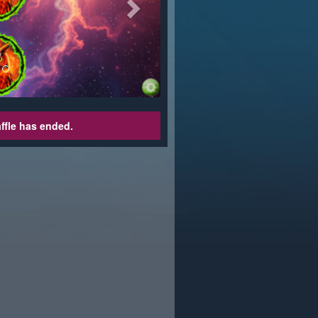
affle has ended.