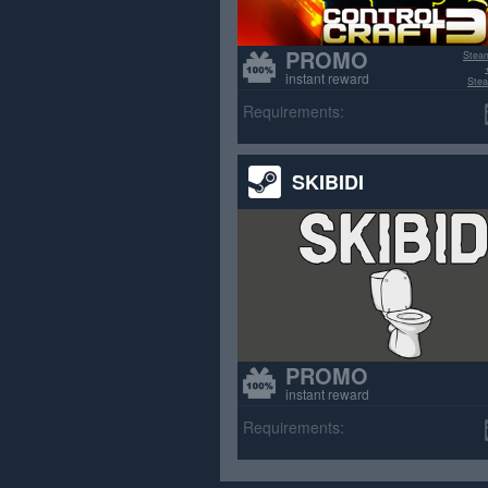
PROMO
Stea
instant reward
Stea
>70% p
Requirements:
SKIBIDI
PROMO
instant reward
Requirements: