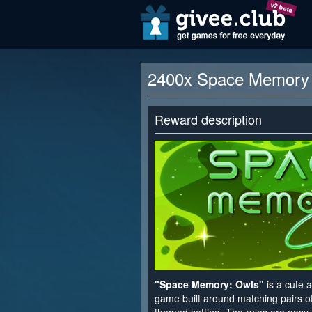
v2 beta
2400x Space Memory 
Reward description
"Space Memory: Owls"
is a cute 
game built around matching pairs of