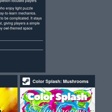
letion-focused players
who enjoy light puzzle
sy-to-learn mechanics.
o be complicated. It stays
, giving players a simple
njoy owl-themed space
Color Splash: Mushrooms