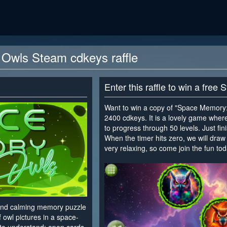
Owls Steam cdkeys raffle
Enter this raffle to win a free
Want to win a copy of "Space Memory: 
2400 cdkeys. It is a lovely game wher
to progress through 50 levels. Just fini
When the timer hits zero, we will draw 
very relaxing, so come join the fun tod
<
and calming memory puzzle
 owl pictures in a space-