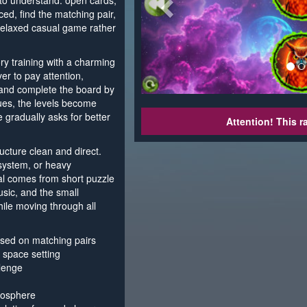
 to understand: open cards,
d, find the matching pair,
 relaxed casual game rather
 training with a charming
yer to pay attention,
 and complete the board by
nues, the levels become
 gradually asks for better
Attention! This r
cture clean and direct.
system, or heavy
l comes from short puzzle
usic, and the small
ile moving through all
ed on matching pairs
a space setting
llenge
mosphere