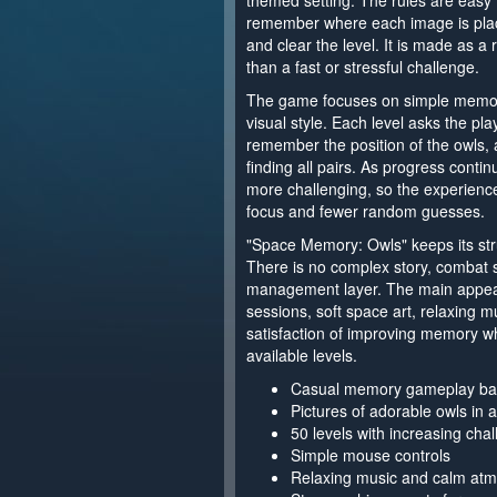
themed setting. The rules are easy
remember where each image is place
and clear the level. It is made as a
than a fast or stressful challenge.
The game focuses on simple memory
visual style. Each level asks the pla
remember the position of the owls,
finding all pairs. As progress conti
more challenging, so the experience
focus and fewer random guesses.
"Space Memory: Owls" keeps its stru
There is no complex story, combat 
management layer. The main appea
sessions, soft space art, relaxing m
satisfaction of improving memory wh
available levels.
Casual memory gameplay bas
Pictures of adorable owls in 
50 levels with increasing cha
Simple mouse controls
Relaxing music and calm at