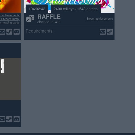
194:02:42
2400 cdkeys / 1548 entries
RAFFLE
m achievements
Steam achievements
+1 Steam library
chance to win
m trading cards
ositive reviews
Requirements: