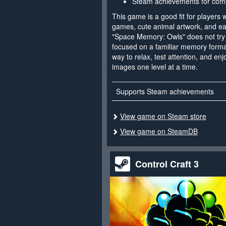
Steam achievements for comp
This game is a good fit for players 
games, cute animal artwork, and ea
"Space Memory: Owls" does not try t
focused on a familiar memory format
way to relax, test attention, and e
images one level at a time.
Supports Steam achievements
View game on Steam store
View game on SteamDB
Control Craft 3