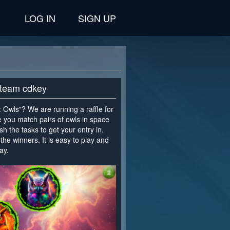
LOG IN
SIGN UP
 Steam cdkey
Owls"? We are running a raffle for
e you match pairs of owls in space
sh the tasks to get your entry in.
the winners. It is easy to play and
ay.
>