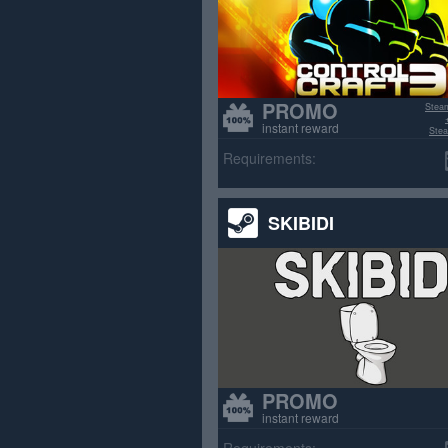
PROMO
Stea
instant reward
Stea
>70% p
Requirements:
SKIBIDI
PROMO
instant reward