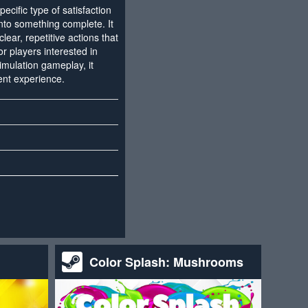
ecific type of satisfaction
to something complete. It
lear, repetitive actions that
or players interested in
imulation gameplay, it
ent experience.
Color Splash: Mushrooms