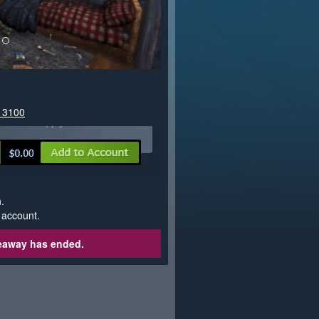
613100
.
 account.
veaway has ended.