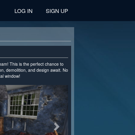
LOG IN
SIGN UP
team! This is the perfect chance to
on, demolition, and design await. No
cial window!
>