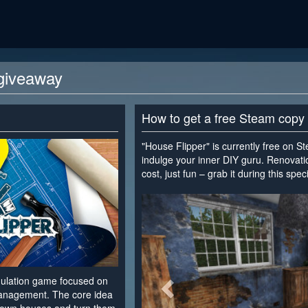
giveaway
How to get a free Steam copy
"House Flipper" is currently free on S
indulge your inner DIY guru. Renovati
cost, just fun – grab it during this spe
<
imulation game focused on
management. The core idea