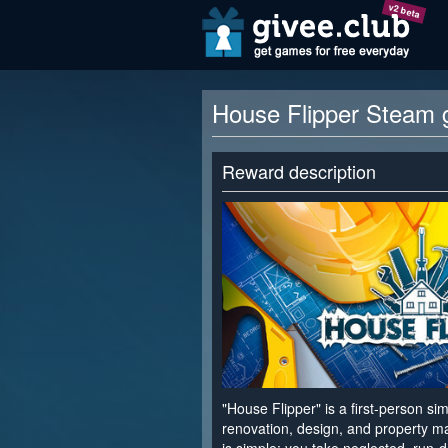
v2 beta
House Flipper Steam 
Reward description
"House Flipper" is a first-person s
renovation, design, and property 