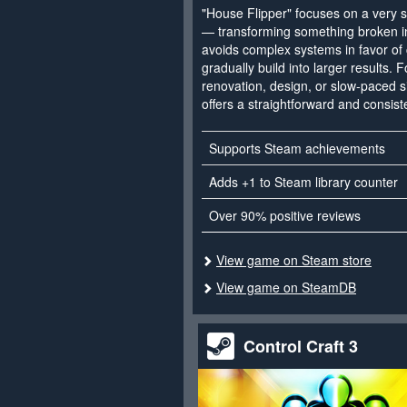
"House Flipper" focuses on a very sp
— transforming something broken in
avoids complex systems in favor of c
gradually build into larger results. F
renovation, design, or slow-paced s
offers a straightforward and consist
Supports Steam achievements
Adds +1 to Steam library counter
Over 90% positive reviews
View game on Steam store
View game on SteamDB
Control Craft 3