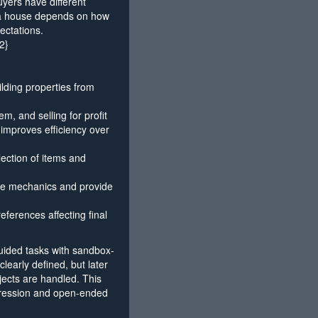
uyers have different
f a house depends on how
ectations.
2}
ilding properties from
m, and selling for profit
 improves efficiency over
lection of items and
ce mechanics and provide
eferences affecting final
uided tasks with sandbox-
 clearly defined, but later
jects are handled. This
ogression and open-ended