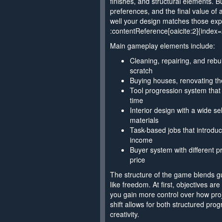
finishes, and structural elements. B
preferences, and the final value o
well your design matches those exp
:contentReference[oaicite:2]{index=
Main gameplay elements include:
Cleaning, repairing, and rebu
scratch
Buying houses, renovating the
Tool progression system that
time
Interior design with a wide se
materials
Task-based jobs that introdu
income
Buyer system with different pr
price
The structure of the game blends g
like freedom. At first, objectives are
you gain more control over how pro
shift allows for both structured pr
creativity.