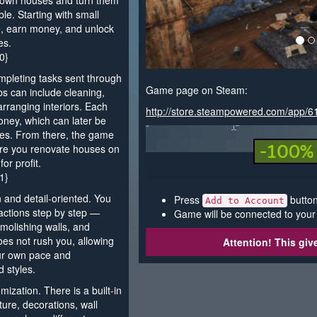
-down houses and turn them
le. Starting with small
e, earn money, and unlock
es.
0}
pleting tasks sent through
Game page on Steam:
s can include cleaning,
arranging interiors. Each
http://store.steampowered.com/app/
ney, which can later be
ies. From there, the game
ere you renovate houses on
or profit.
1}
 and detail-oriented. You
Press
button
Add to Account
 actions step by step —
Game will be connected to your
demolishing walls, and
es not rush you, allowing
Attention! This gi
our own pace and
d styles.
mization. There is a built-in
ure, decorations, wall