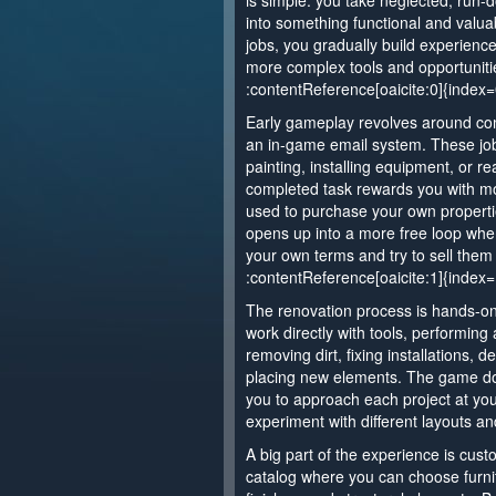
is simple: you take neglected, run
into something functional and valuab
jobs, you gradually build experienc
more complex tools and opportuniti
:contentReference[oaicite:0]{index=
Early gameplay revolves around com
an in-game email system. These job
painting, installing equipment, or re
completed task rewards you with mo
used to purchase your own propert
opens up into a more free loop wh
your own terms and try to sell them f
:contentReference[oaicite:1]{index=
The renovation process is hands-on
work directly with tools, performing
removing dirt, fixing installations, 
placing new elements. The game do
you to approach each project at y
experiment with different layouts an
A big part of the experience is custo
catalog where you can choose furnit