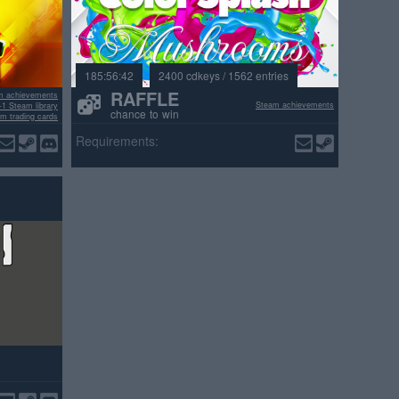
185:56:42
2400 cdkeys / 1562 entries
RAFFLE
m achievements
Steam achievements
+1 Steam library
chance to win
m trading cards
ositive reviews
Requirements: