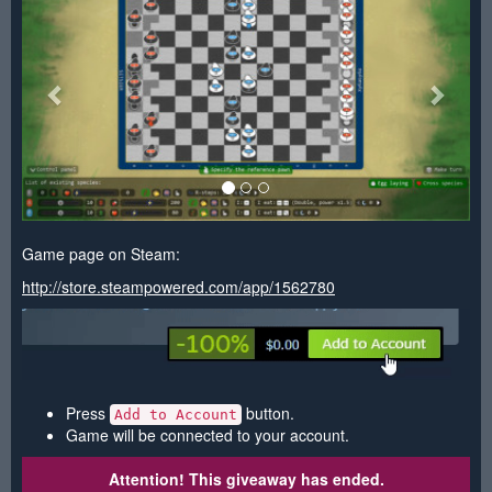
Game page on Steam:
http://store.steampowered.com/app/1562780
Press
button.
Add to Account
Game will be connected to your account.
Attention! This giveaway has ended.