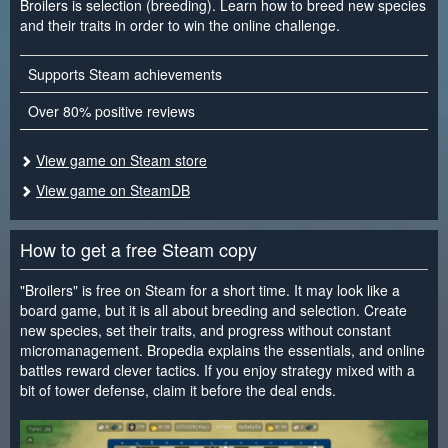
Broilers is selection (breeding). Learn how to breed new species
and their traits in order to win the online challenge.
Supports Steam achievements
Over 80% positive reviews
View game on Steam store
View game on SteamDB
How to get a free Steam copy
"Broilers" is free on Steam for a short time. It may look like a
board game, but it is all about breeding and selection. Create
new species, set their traits, and progress without constant
micromanagement. Bropedia explains the essentials, and online
battles reward clever tactics. If you enjoy strategy mixed with a
bit of tower defense, claim it before the deal ends.
<
>