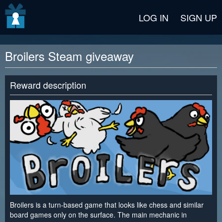
v2 beta
LOG IN
SIGN UP
Broilers Steam giveaway
Reward description
Broilers is a turn-based game that looks like chess and similar
board games only on the surface. The main mechanic in