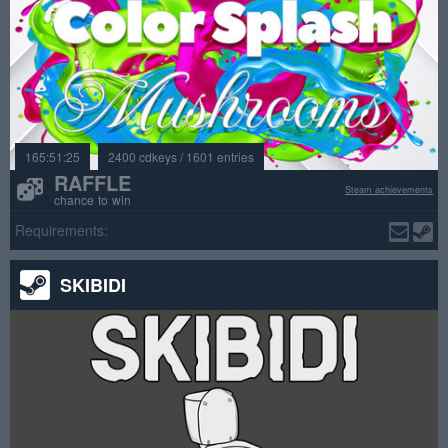
165:51:25
2400 cdkeys / 1601 entries
RAFFLE
Steam achievements
chance to win
Requirements:
SKIBIDI