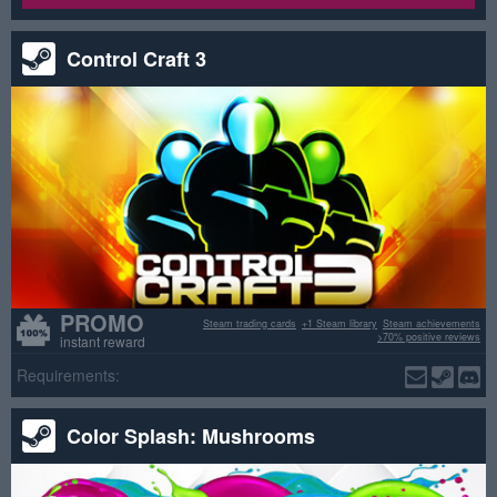
Control Craft 3
PROMO
Steam trading cards
+1 Steam library
Steam achievements
>70% positive reviews
instant reward
Requirements:
Color Splash: Mushrooms