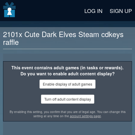
v2 beta
LOG IN
SIGN UP
2101x Cute Dark Elves Steam cdkeys
raffle
Reward description
This event contains adult games (in tasks or rewards).
Do you want to enable adult content display?
Enable display of adult games
Turn off adult content display
By enabling this setting, you confirm that you are of legal age. You can change this
setting at any time on the
account settings page
.
"Cute Dark Elves" is a classic puzzle game with beautiful