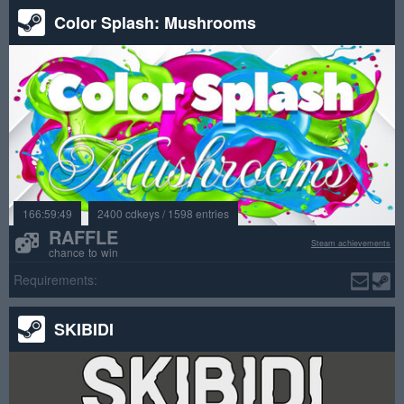
Color Splash: Mushrooms
166:59:49
2400 cdkeys / 1598 entries
RAFFLE
Steam achievements
chance to win
Requirements:
SKIBIDI