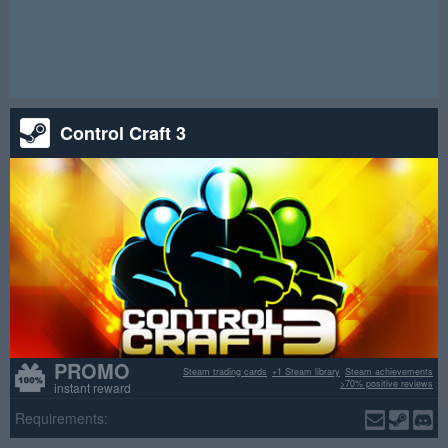
and Steam achievements. Take part while it is live and good
luck.
Attention! This raffle has ended.
Control Craft 3
PROMO
Steam trading cards
+1 Steam library
Steam achievements
>70% positive reviews
instant reward
Requirements: