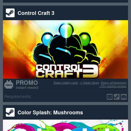
Control Craft 3
PROMO
Steam trading cards
+1 Steam library
Steam achievements
>70% positive reviews
instant reward
Requirements:
Color Splash: Mushrooms