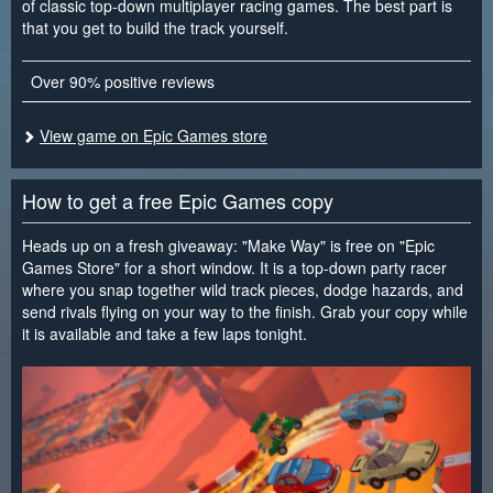
of classic top-down multiplayer racing games. The best part is
that you get to build the track yourself.
Over 90% positive reviews
View game on Epic Games store
How to get a free Epic Games copy
Heads up on a fresh giveaway: "Make Way" is free on "Epic
Games Store" for a short window. It is a top-down party racer
where you snap together wild track pieces, dodge hazards, and
send rivals flying on your way to the finish. Grab your copy while
it is available and take a few laps tonight.
<
>