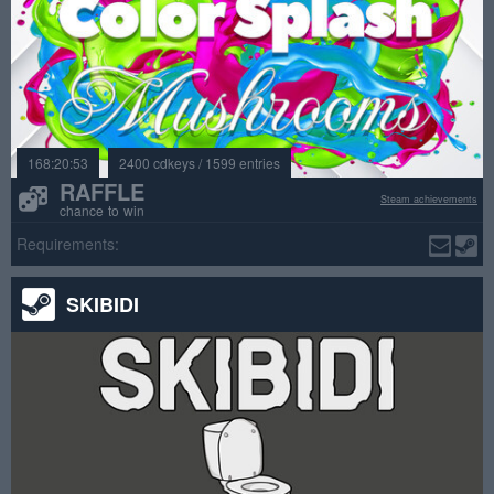
168:20:53
2400 cdkeys / 1599 entries
RAFFLE
Steam achievements
chance to win
Requirements:
SKIBIDI