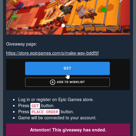
Giveaway page:
https://store.epicgames.com/p/make-way-bddf5f
Log in or register on Epic Games store.
Press
button.
GET
Press
button.
PLACE ORDER
Game will be connected to your account.
Attention! This giveaway has ended.