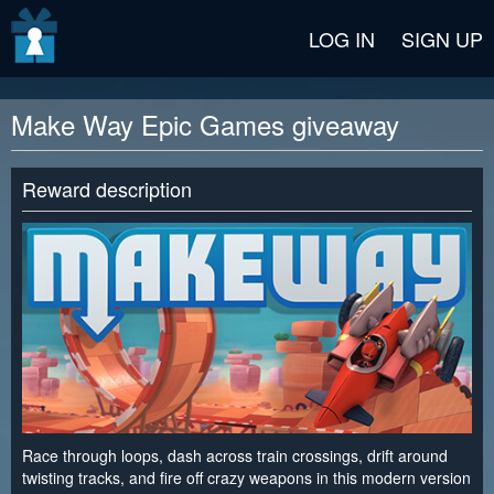
v2 beta
LOG IN
SIGN UP
Make Way Epic Games giveaway
Reward description
Race through loops, dash across train crossings, drift around
twisting tracks, and fire off crazy weapons in this modern version