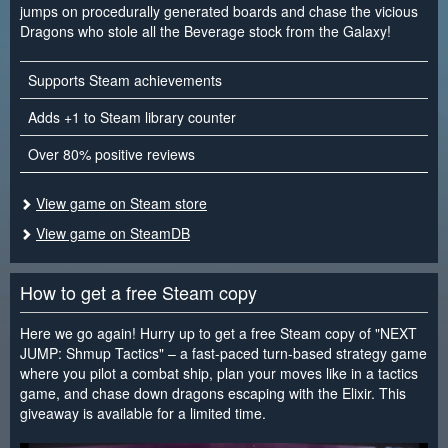
jumps on procedurally generated boards and chase the vicious
Dragons who stole all the Beverage stock from the Galaxy!
Supports Steam achievements
Adds +1 to Steam library counter
Over 80% positive reviews
View game on Steam store
View game on SteamDB
How to get a free Steam copy
Here we go again! Hurry up to get a free Steam copy of "NEXT
JUMP: Shmup Tactics" – a fast-paced turn-based strategy game
where you pilot a combat ship, plan your moves like in a tactics
game, and chase down dragons escaping with the Elixir. This
giveaway is available for a limited time.