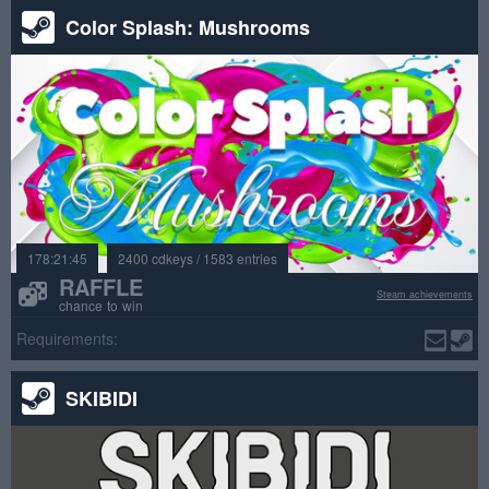
Color Splash: Mushrooms
178:21:45
2400 cdkeys / 1583 entries
RAFFLE
Steam achievements
chance to win
Requirements:
SKIBIDI