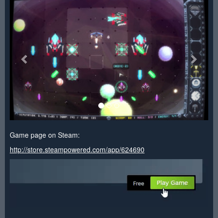
<
>
Game page on Steam:
http://store.steampowered.com/app/624690