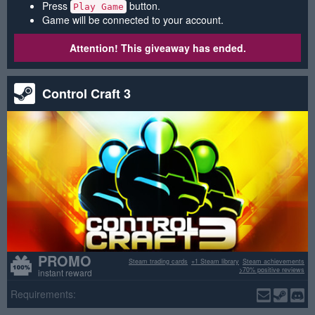
Press
button.
Play Game
Game will be connected to your account.
Attention! This giveaway has ended.
Control Craft 3
PROMO
Steam trading cards
+1 Steam library
Steam achievements
>70% positive reviews
instant reward
Requirements: