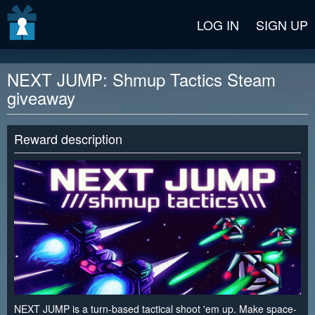
v2 beta
LOG IN
SIGN UP
NEXT JUMP: Shmup Tactics Steam
giveaway
Reward description
NEXT JUMP is a turn-based tactical shoot 'em up. Make space-