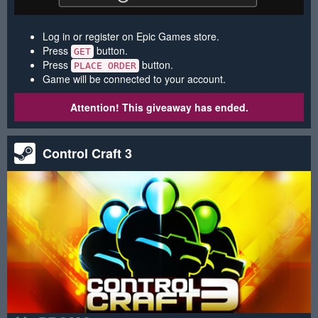
Log in or register on Epic Games store.
Press
button.
GET
Press
button.
PLACE ORDER
Game will be connected to your account.
Attention! This giveaway has ended.
Control Craft 3