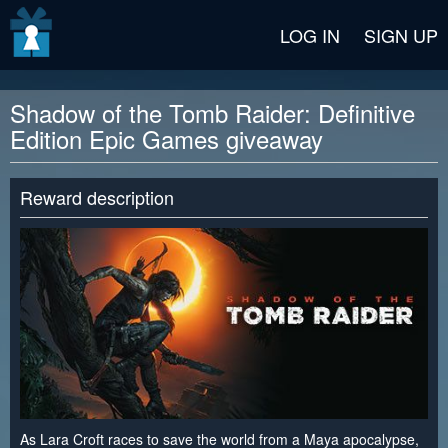
v2 beta
LOG IN
SIGN UP
Shadow of the Tomb Raider: Definitive
Edition Epic Games giveaway
Reward description
As Lara Croft races to save the world from a Maya apocalypse,