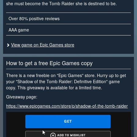
she must become the Tomb Raider she is destined to be.
Over 80% positive reviews
AAA game
View game on Epic Games store
How to get a free Epic Games copy
There is a new freebie on "Epic Games" store. Hurry up to get
your "Shadow of the Tomb Raider: Definitive Edition" game
copy. This giveaway is available for a limited time.
Giveaway page:
https://www.epicgames.com/store/p/shadow-of-the-tomb-raider