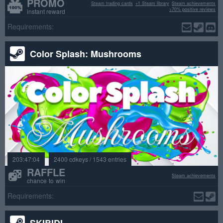
PROMO
Steam trading cards
+1 Steam library
Steam achievements
>70% positive reviews
instant reward
Requirements:
Color Splash: Mushrooms
203:47:04
2400 cdkeys / 1543 entries
RAFFLE
Steam achievements
chance to win
Requirements:
SKIBIDI