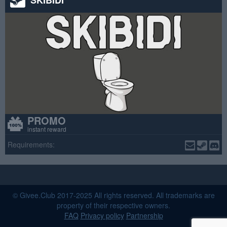
PROMO
instant reward
Requirements:
© Givee.Club 2017-2025 All rights reserved. All trademarks are
property of their respective owners.
FAQ
Privacy policy
Partnership