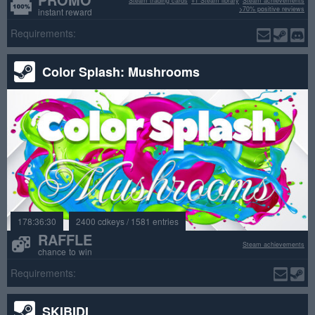
Steam trading cards
+1 Steam library
Steam achievements
>70% positive reviews
instant reward
Requirements:
Color Splash: Mushrooms
178:36:30
2400 cdkeys / 1581 entries
RAFFLE
Steam achievements
chance to win
Requirements:
SKIBIDI