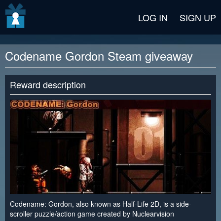
v2 beta
LOG IN
SIGN UP
Codename Gordon Steam giveaway
Reward description
Codename: Gordon, also known as Half-Life 2D, is a side-
scroller puzzle/action game created by Nuclearvision