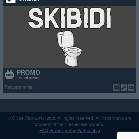
PROMO
instant reward
Requirements:
© Givee.Club 2017-2025 All rights reserved. All trademarks are
property of their respective owners.
FAQ
Privacy policy
Partnership