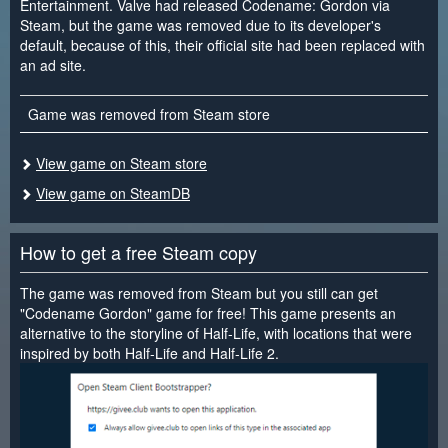
Entertainment. Valve had released Codename: Gordon via
Steam, but the game was removed due to its developer's
default, because of this, their official site had been replaced with
an ad site.
Game was removed from Steam store
View game on Steam store
View game on SteamDB
How to get a free Steam copy
The game was removed from Steam but you still can get
"Codename Gordon" game for free! This game presents an
alternative to the storyline of Half-Life, with locations that were
inspired by both Half-Life and Half-Life 2.