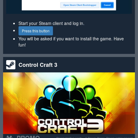
Start your Steam client and log in.
Press this button
You will be asked if you want to install the game. Have
fun!
Control Craft 3
PROMO