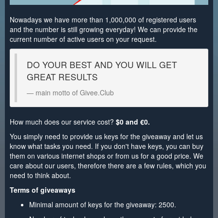
Nowadays we have more than 1,000,000 of registered users
and the number is still growing everyday! We can provide the
current number of active users on your request.
DO YOUR BEST AND YOU WILL GET
GREAT RESULTS
main motto of Givee.Club
How much does our service cost?
$0 and €0.
You simply need to provide us keys for the giveaway and let us
know what tasks you need. If you don't have keys, you can buy
them on various internet shops or from us for a good price. We
care about our users, therefore there are a few rules, which you
need to think about.
Terms of giveaways
Minimal amount of keys for the giveaway: 2500.