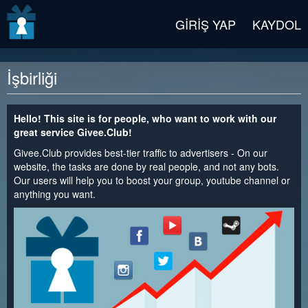
v2 beta
GIRIŞ YAP
KAYDOL
İşbirliği
Hello! This site is for people, who want to work with our
great service Givee.Club!
Givee.Club provides best-tier traffic to advertisers - On our
website, the tasks are done by real people, and not any bots.
Our users will help you to boost your group, youtube channel or
anything you want.