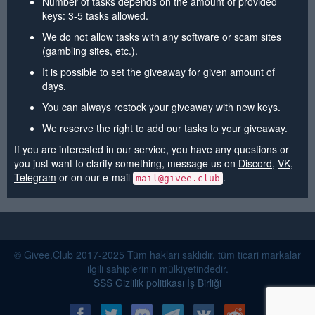
Number of tasks depends on the amount of provided
keys: 3-5 tasks allowed.
We do not allow tasks with any software or scam sites
(gambling sites, etc.).
It is possible to set the giveaway for given amount of
days.
You can always restock your giveaway with new keys.
We reserve the right to add our tasks to your giveaway.
If you are interested in our service, you have any questions or
you just want to clarify something, message us on
Discord
,
VK
,
Telegram
or on our e-mail
.
mail@givee.club
© Givee.Club 2017-2025 Tüm hakları saklıdır. tüm ticari markalar
ilgili sahiplerinin mülkiyetindedir.
SSS
Gizlilik politikası
İş Birliği