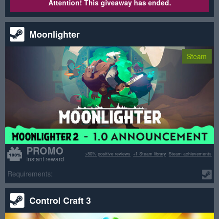
Attention! This giveaway has ended.
Moonlighter
Steam
PROMO
>80% positive reviews
+1 Steam library
Steam achievements
instant reward
Requirements:
Control Craft 3