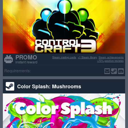
PROMO
Steam trading cards
+1 Steam library
Steam achievements
>70% positive reviews
instant reward
Requirements:
Color Splash: Mushrooms