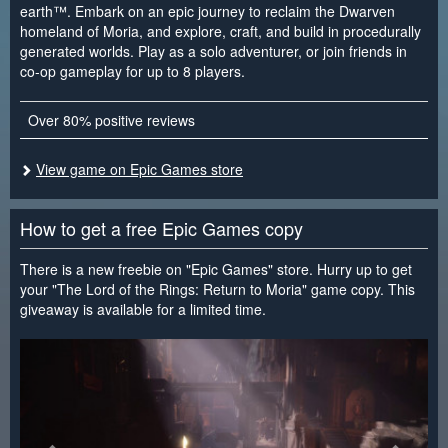
earth™. Embark on an epic journey to reclaim the Dwarven
homeland of Moria, and explore, craft, and build in procedurally
generated worlds. Play as a solo adventurer, or join friends in
co-op gameplay for up to 8 players.
Over 80% positive reviews
View game on Epic Games store
How to get a free Epic Games copy
There is a new freebie on "Epic Games" store. Hurry up to get
your "The Lord of the Rings: Return to Moria" game copy. This
giveaway is available for a limited time.
<
>