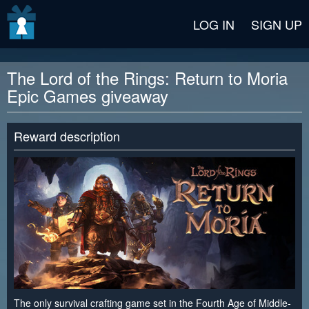
v2 beta
LOG IN
SIGN UP
The Lord of the Rings: Return to Moria
Epic Games giveaway
Reward description
The only survival crafting game set in the Fourth Age of Middle-