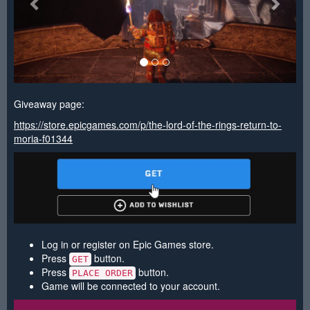
Giveaway page:
https://store.epicgames.com/p/the-lord-of-the-rings-return-to-
moria-f01344
Log in or register on Epic Games store.
Press
button.
GET
Press
button.
PLACE ORDER
Game will be connected to your account.