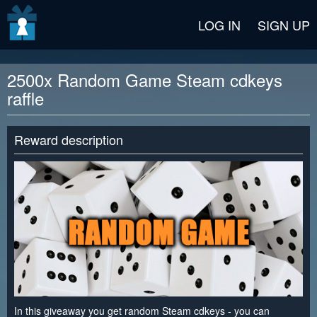
v2 beta
LOG IN
SIGN UP
2500x Random Game Steam cdkeys
raffle
Reward description
In this giveaway you get random Steam cdkeys - you can