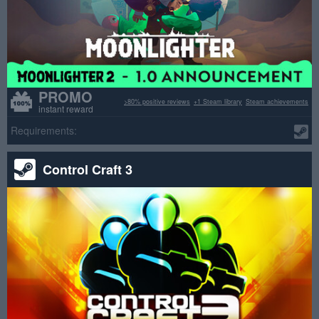
PROMO
>80% positive reviews
+1 Steam library
Steam achievements
instant reward
Requirements:
Control Craft 3