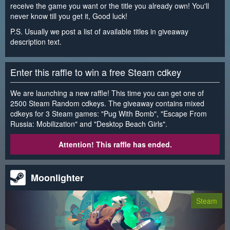
receive the game you want or the title you already own! You'll
never know till you get it, Good luck!
P.S. Usually we post a list of available titles in giveaway
description text.
Enter this raffle to win a free Steam cdkey
We are launching a new raffle! This time you can get one of
2500 Steam Random cdkeys. The giveaway contains mixed
cdkeys for 3 Steam games: "Pug With Bomb", "Escape From
Russia: Mobilization" and "Desktop Beach Girls".
Attention! This raffle has ended.
Moonlighter
Steam