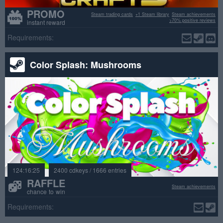
PROMO
Steam trading cards
+1 Steam library
Steam achievements
>70% positive reviews
instant reward
Requirements:
Color Splash: Mushrooms
124:16:25
2400 cdkeys / 1666 entries
RAFFLE
Steam achievements
chance to win
Requirements: