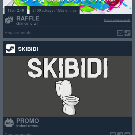
185:42:49
2400 cdkeys / 1562 entries
RAFFLE
Steam achievements
chance to win
Requirements:
SKIBIDI
PROMO
instant reward
Requirements: