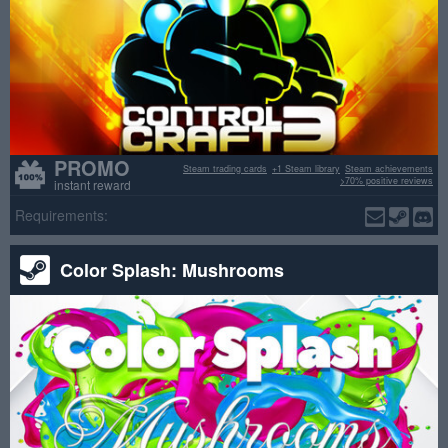
PROMO
Steam trading cards
+1 Steam library
Steam achievements
>70% positive reviews
instant reward
Requirements:
Color Splash: Mushrooms