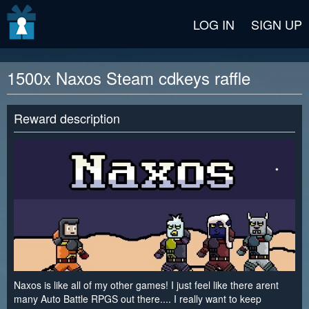
v2 beta
LOG IN
SIGN UP
1500x Naxos Steam cdkeys raffle
Reward description
Naxos is like all of my other games! I just feel like there arent
many Auto Battle RPGS out there.... I really want to keep