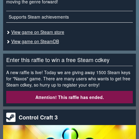
moving the genre forward!
Supports Steam achievements
View game on Steam store
View game on SteamDB
Enter this raffle to win a free Steam cdkey
A new raffle is live! Today we are giving away 1500 Steam keys
for "Naxos" game. There are many users who wants to get free
Steam cdkey, so hurry up to register your entry!
Attention! This raffle has ended.
Control Craft 3