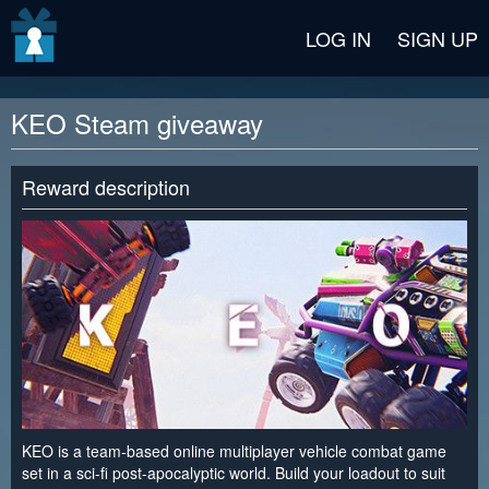
v2 beta
LOG IN
SIGN UP
KEO Steam giveaway
Reward description
KEO is a team-based online multiplayer vehicle combat game
set in a sci-fi post-apocalyptic world. Build your loadout to suit