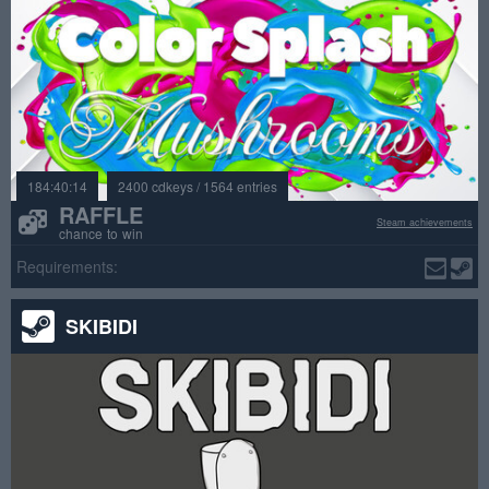
184:40:14
2400 cdkeys / 1564 entries
RAFFLE
Steam achievements
chance to win
Requirements:
SKIBIDI