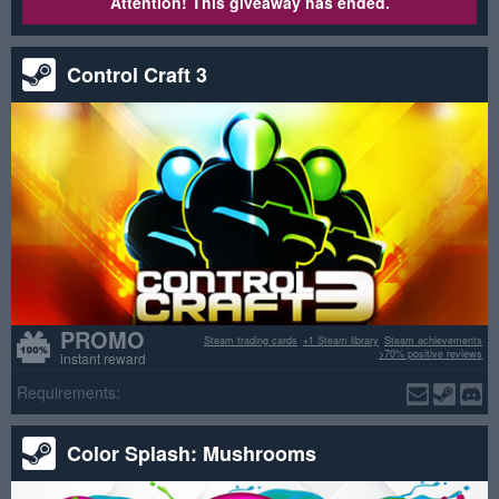
Attention! This giveaway has ended.
Control Craft 3
PROMO
Steam trading cards
+1 Steam library
Steam achievements
>70% positive reviews
instant reward
Requirements:
Color Splash: Mushrooms