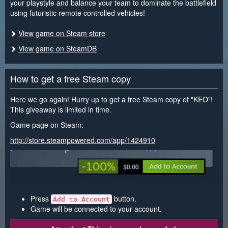
your playstyle and balance your team to dominate the battlefield
using futuristic remote controlled vehicles!
View game on Steam store
View game on SteamDB
How to get a free Steam copy
Here we go again! Hurry up to get a free Steam copy of "KEO"!
This giveaway is limited in time.
Game page on Steam:
http://store.steampowered.com/app/1424910
Press
button.
Add to Account
Game will be connected to your account.