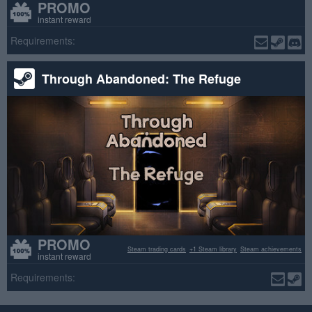
PROMO
instant reward
Requirements:
Through Abandoned: The Refuge
PROMO
Steam trading cards
+1 Steam library
Steam achievements
instant reward
Requirements: