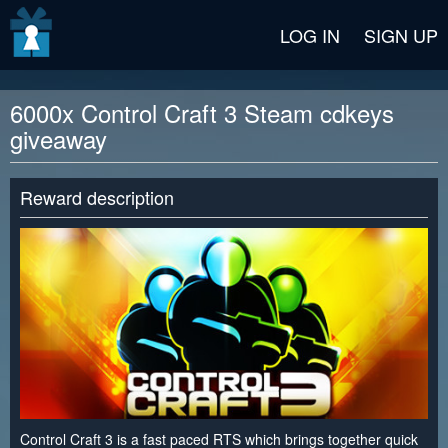
v2 beta
LOG IN
SIGN UP
6000x Control Craft 3 Steam cdkeys
giveaway
Reward description
Control Craft 3 is a fast paced RTS which brings together quick