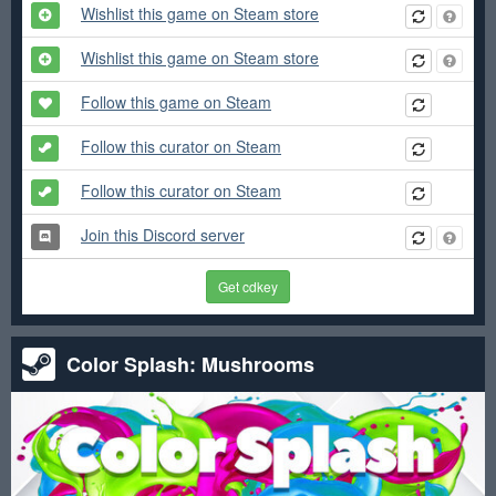
Wishlist this game on Steam store
Wishlist this game on Steam store
Follow this game on Steam
Follow this curator on Steam
Follow this curator on Steam
Join this Discord server
Get cdkey
Color Splash: Mushrooms