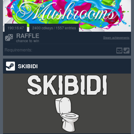
190:16:47
2400 cdkeys / 1557 entries
RAFFLE
Steam achievements
chance to win
Requirements:
SKIBIDI