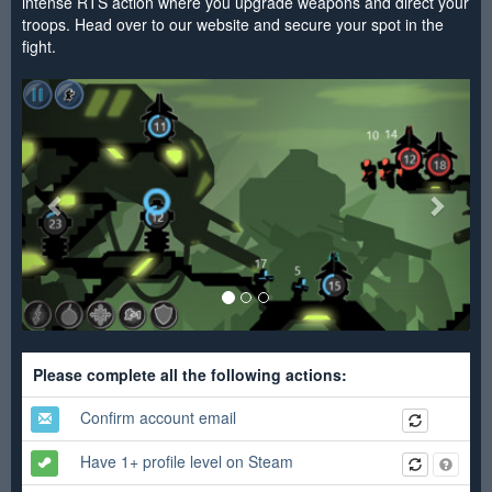
intense RTS action where you upgrade weapons and direct your
troops. Head over to our website and secure your spot in the
fight.
<
>
Please complete all the following actions:
Confirm account email
Have 1+ profile level on Steam