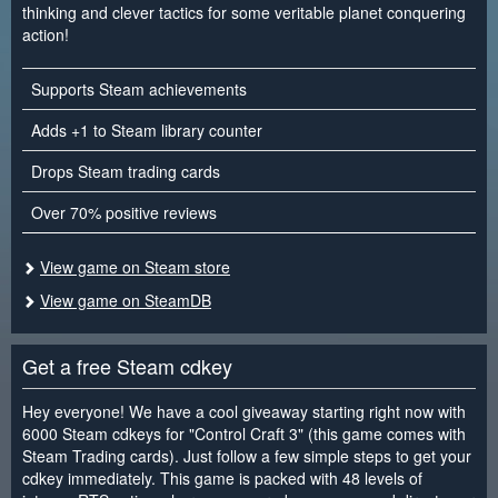
thinking and clever tactics for some veritable planet conquering
action!
Supports Steam achievements
Adds +1 to Steam library counter
Drops Steam trading cards
Over 70% positive reviews
View game on Steam store
View game on SteamDB
Get a free Steam cdkey
Hey everyone! We have a cool giveaway starting right now with
6000 Steam cdkeys for "Control Craft 3" (this game comes with
Steam Trading cards). Just follow a few simple steps to get your
cdkey immediately. This game is packed with 48 levels of