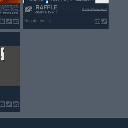
RAFFLE
m achievements
Steam achievements
+1 Steam library
chance to win
m trading cards
ositive reviews
Requirements: