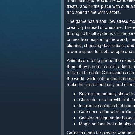
main task is to rebuild the café, de
treats, and fill the place with cute a
and spend time with visitors.
The game has a soft, low-stress mo
creativity instead of pressure. Ther
through difficult systems or intense
comes from exploring the world, meet
clothing, choosing decorations, and 
a warm space for both people and 
Animals are a big part of the experi
them, they can be named, added to t
to live at the café. Companions can
the world, while café animals inter
make the place feel busy and cheerf
Relaxed community sim with 
Character creator with clothin
Interactive animals that can
Café decoration with furniture
Cooking minigame for baked 
Magic potions that add playfu
Calico is made for players who enj