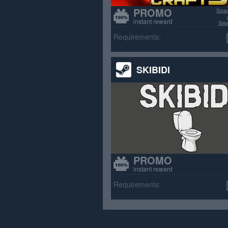
PROMO
Stea
instant reward
Stea
>70% p
Requirements:
SKIBIDI
PROMO
instant reward
Requirements: