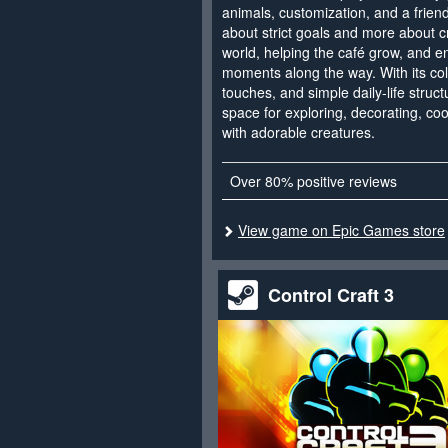
animals, customization, and a friend
about strict goals and more about cr
world, helping the café grow, and e
moments along the way. With its col
touches, and simple daily-life struc
space for exploring, decorating, co
with adorable creatures.
Over 80% positive reviews
View game on Epic Games store
Control Craft 3