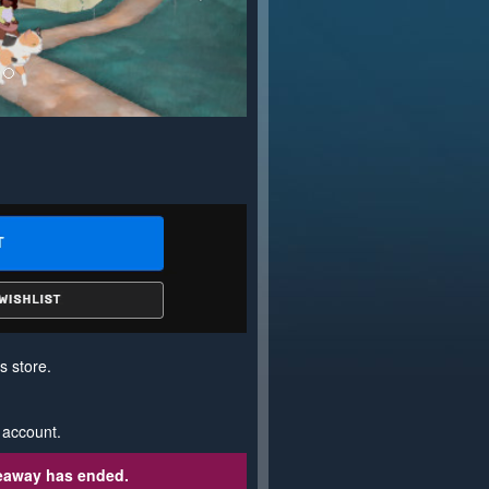
s store.
 account.
veaway has ended.