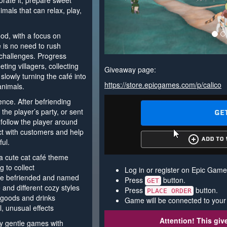
corate it, prepare sweet
nimals that can relax, play,
od, with a focus on
e is no need to rush
 challenges. Progress
ing villagers, collecting
Giveaway page:
slowly turning the café into
https://store.epicgames.com/p/calico
animals.
ence. After befriending
he player’s party, or sent
 follow the player around
act with customers and help
ul.
a cute cat café theme
g to collect
Log in or register on Epic Game
 be befriended and named
Press
button.
GET
 and different cozy styles
Press
button.
PLACE ORDER
goods and drinks
Game will be connected to your
l, unusual effects
Attention! This gi
oy gentle games with