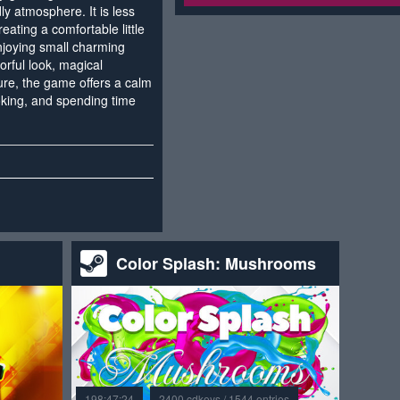
ly atmosphere. It is less
eating a comfortable little
njoying small charming
orful look, magical
ture, the game offers a calm
oking, and spending time
Color Splash: Mushrooms
198:47:24
2400 cdkeys / 1544 entries