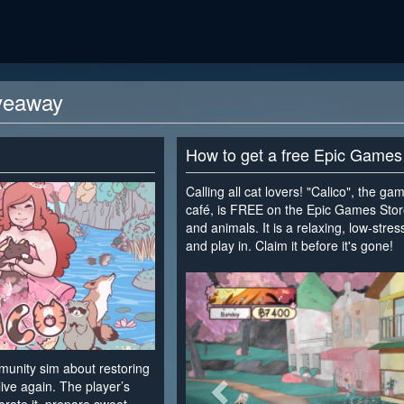
veaway
How to get a free Epic Games
Calling all cat lovers! "Calico", the g
café, is FREE on the Epic Games Store. 
and animals. It is a relaxing, low-stre
and play in. Claim it before it's gone!
<
mmunity sim about restoring
live again. The player’s