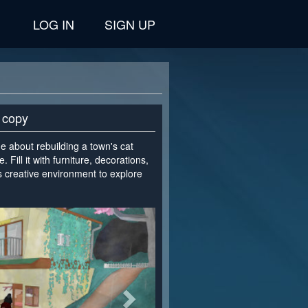
LOG IN
SIGN UP
 copy
ame about rebuilding a town's cat
Fill it with furniture, decorations,
ss creative environment to explore
>