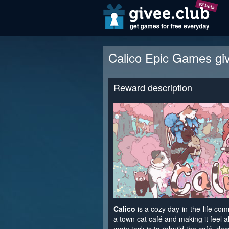
v2 beta
Calico Epic Games gi
Reward description
Calico
is a cozy day-in-the-life co
a town cat café and making it feel a