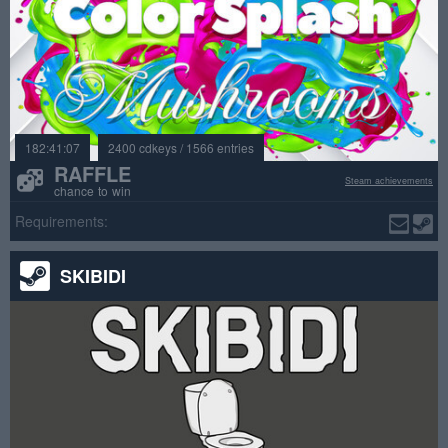
182:41:07
2400 cdkeys / 1566 entries
RAFFLE
Steam achievements
chance to win
Requirements:
SKIBIDI