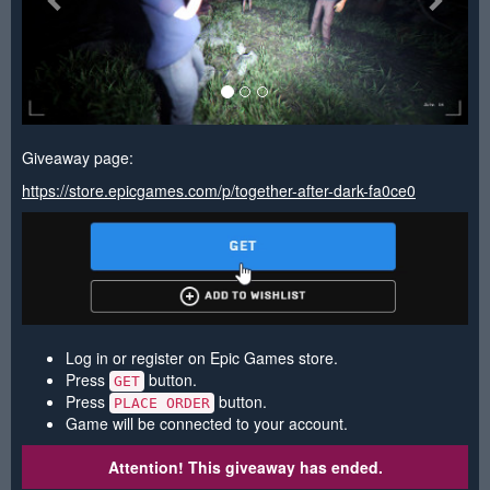
Giveaway page:
https://store.epicgames.com/p/together-after-dark-fa0ce0
Log in or register on Epic Games store.
Press
button.
GET
Press
button.
PLACE ORDER
Game will be connected to your account.
Attention! This giveaway has ended.