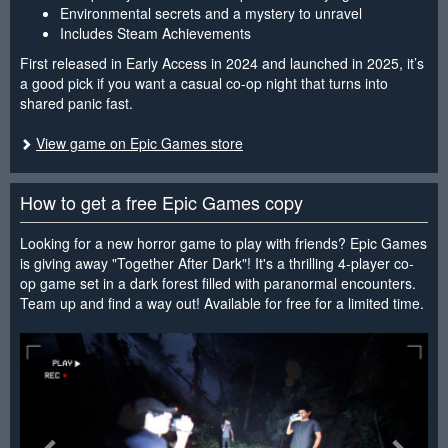
Environmental secrets and a mystery to unravel
Includes Steam Achievements
First released in Early Access in 2024 and launched in 2025, it’s
a good pick if you want a casual co-op night that turns into
shared panic fast.
View game on Epic Games store
How to get a free Epic Games copy
Looking for a new horror game to play with friends? Epic Games
is giving away "Together After Dark"! It's a thrilling 4-player co-
op game set in a dark forest filled with paranormal encounters.
Team up and find a way out! Available for free for a limited time.
<
>