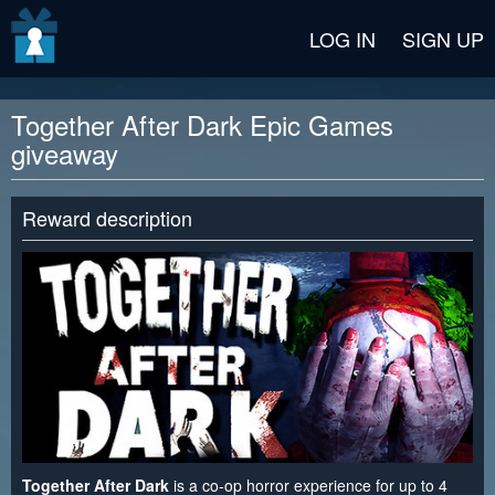
v2 beta
LOG IN
SIGN UP
Together After Dark Epic Games
giveaway
Reward description
Together After Dark
is a co-op horror experience for up to 4