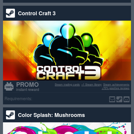
Control Craft 3
PROMO
Steam trading cards
+1 Steam library
Steam achievements
>70% positive reviews
instant reward
Requirements:
Color Splash: Mushrooms