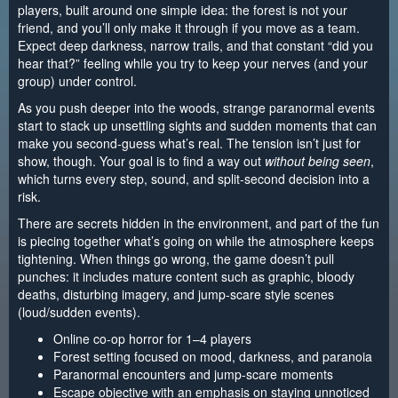
players, built around one simple idea: the forest is not your
friend, and you’ll only make it through if you move as a team.
Expect deep darkness, narrow trails, and that constant “did you
hear that?” feeling while you try to keep your nerves (and your
group) under control.
As you push deeper into the woods, strange paranormal events
start to stack up unsettling sights and sudden moments that can
make you second‑guess what’s real. The tension isn’t just for
show, though. Your goal is to find a way out
without being seen
,
which turns every step, sound, and split-second decision into a
risk.
There are secrets hidden in the environment, and part of the fun
is piecing together what’s going on while the atmosphere keeps
tightening. When things go wrong, the game doesn’t pull
punches: it includes mature content such as graphic, bloody
deaths, disturbing imagery, and jump-scare style scenes
(loud/sudden events).
Online co-op horror for 1–4 players
Forest setting focused on mood, darkness, and paranoia
Paranormal encounters and jump-scare moments
Escape objective with an emphasis on staying unnoticed