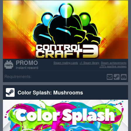
PROMO
Steam trading cards
+1 Steam library
Steam achievements
>70% positive reviews
instant reward
Requirements:
Color Splash: Mushrooms