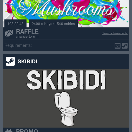
198:22:48
2400 cdkeys / 1546 entries
RAFFLE
Steam achievements
chance to win
Requirements:
SKIBIDI
PROMO