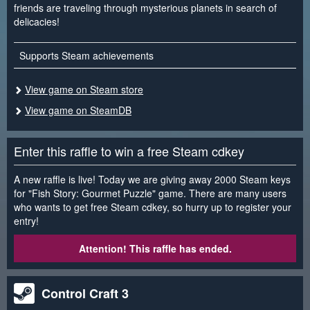
friends are traveling through mysterious planets in search of
delicacies!
Supports Steam achievements
View game on Steam store
View game on SteamDB
Enter this raffle to win a free Steam cdkey
A new raffle is live! Today we are giving away 2000 Steam keys
for "Fish Story: Gourmet Puzzle" game. There are many users
who wants to get free Steam cdkey, so hurry up to register your
entry!
Attention! This raffle has ended.
Control Craft 3