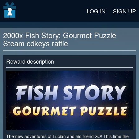
v2 beta
LOG IN
SIGN UP
2000x Fish Story: Gourmet Puzzle
Steam cdkeys raffle
Reward description
The new adventures of Lucian and his friend XO! This time the