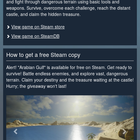
and fight through dangerous terrain using basic tools and
weapons. Survive, overcome each challenge, reach the distant
castle, and claim the hidden treasure.
View game on Steam store
View game on SteamDB
How to get a free Steam copy
Alert! "Arabian Gulf" is available for free on Steam. Get ready to
survive! Battle endless enemies, and explore vast, dangerous
terrain. Claim your destiny and the treasure waiting at the castle!
Hurry; the giveaway won't last!
<
>