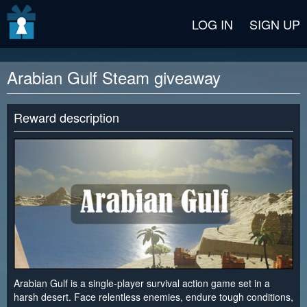
v2 beta
LOG IN
SIGN UP
Arabian Gulf Steam giveaway
Reward description
Arabian Gulf is a single-player survival action game set in a
harsh desert. Face relentless enemies, endure tough conditions,