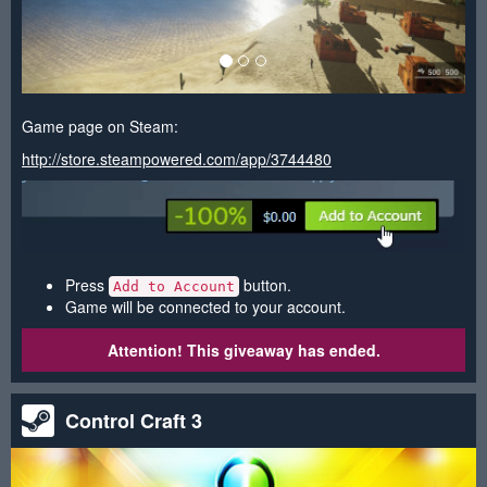
Game page on Steam:
http://store.steampowered.com/app/3744480
Press
button.
Add to Account
Game will be connected to your account.
Attention! This giveaway has ended.
Control Craft 3