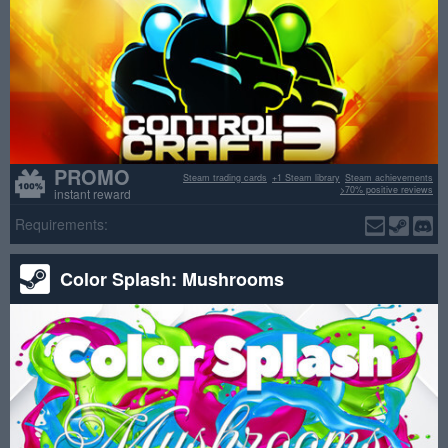
PROMO
Steam trading cards
+1 Steam library
Steam achievements
>70% positive reviews
instant reward
Requirements:
Color Splash: Mushrooms