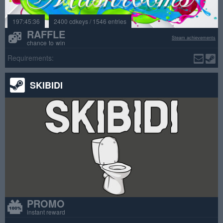
197:45:36
2400 cdkeys / 1546 entries
RAFFLE
Steam achievements
chance to win
Requirements:
SKIBIDI
PROMO
instant reward