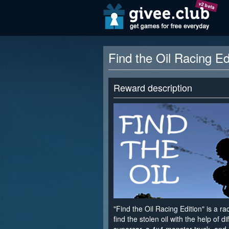
v2 beta
Find the Oil Racing E
Reward description
"Find the Oil Racing Edition" is a 
find the stolen oil with the help of di