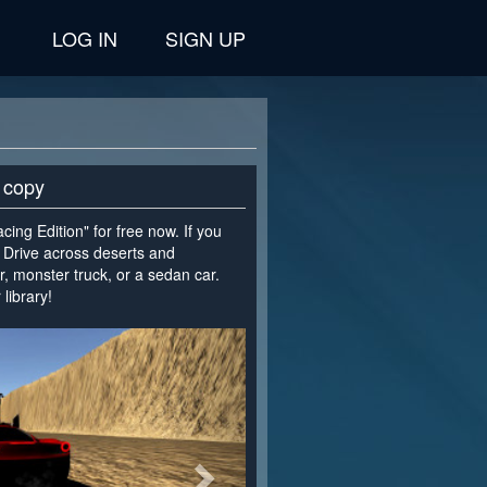
LOG IN
SIGN UP
 copy
cing Edition" for free now. If you
. Drive across deserts and
 monster truck, or a sedan car.
library!
>