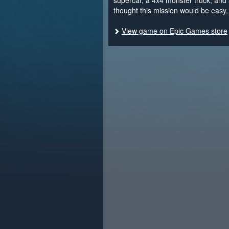
supercar, a 4x4 monster truck, and 
thought this mission would be easy, 
View game on Epic Games store