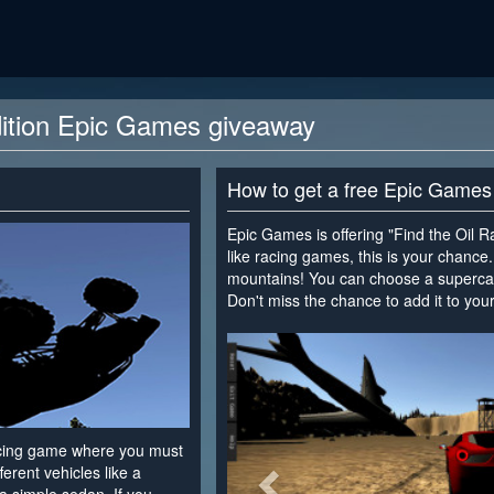
dition Epic Games giveaway
How to get a free Epic Games
Epic Games is offering "Find the Oil Ra
like racing games, this is your chance
mountains! You can choose a supercar,
Don't miss the chance to add it to your 
<
racing game where you must
fferent vehicles like a