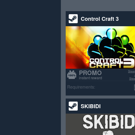
Control Craft 3
PROMO
Stea
instant reward
Stea
>70% p
Requirements:
SKIBIDI