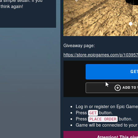
a simple sedan. If you
think again!
Giveaway page:
https://store.epicgames.com/p/10395
Log in or register on Epic Game
Press
button.
GET
Press
button.
PLACE ORDER
Game will be connected to your
Attention! This gi