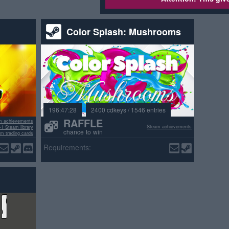
Color Splash: Mushrooms
196:47:28
2400 cdkeys / 1546 entries
RAFFLE
m achievements
Steam achievements
+1 Steam library
chance to win
m trading cards
ositive reviews
Requirements: