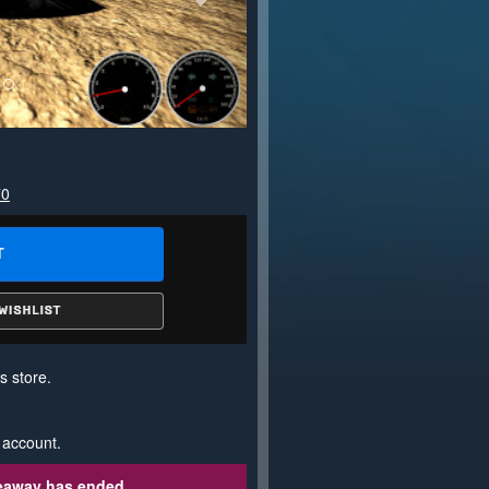
70
s store.
 account.
veaway has ended.