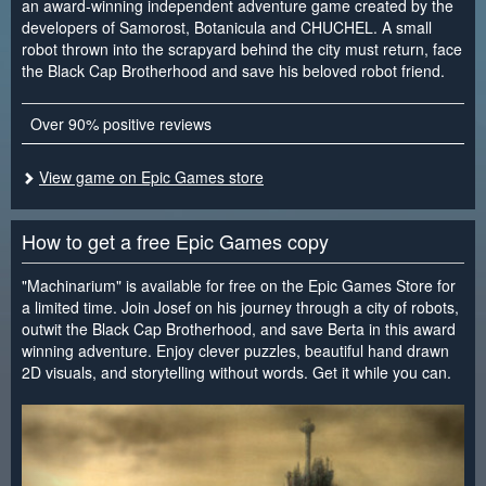
an award-winning independent adventure game created by the
developers of Samorost, Botanicula and CHUCHEL. A small
robot thrown into the scrapyard behind the city must return, face
the Black Cap Brotherhood and save his beloved robot friend.
Over 90% positive reviews
View game on Epic Games store
How to get a free Epic Games copy
"Machinarium" is available for free on the Epic Games Store for
a limited time. Join Josef on his journey through a city of robots,
outwit the Black Cap Brotherhood, and save Berta in this award
winning adventure. Enjoy clever puzzles, beautiful hand drawn
2D visuals, and storytelling without words. Get it while you can.
<
>