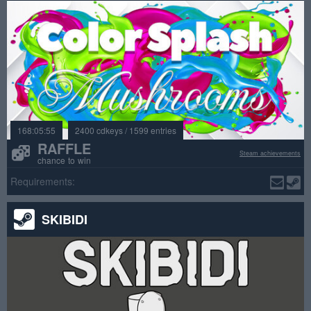
168:05:55
2400 cdkeys / 1599 entries
RAFFLE
Steam achievements
chance to win
Requirements:
SKIBIDI