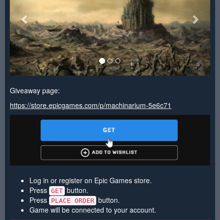
Giveaway page:
https://store.epicgames.com/p/machinarium-5e6c71
Log in or register on Epic Games store.
Press
button.
GET
Press
button.
PLACE ORDER
Game will be connected to your account.