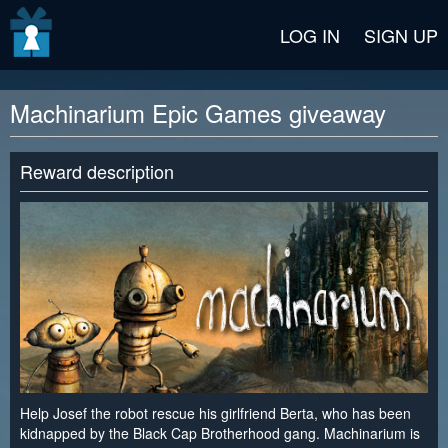
v2 beta
LOG IN
SIGN UP
Machinarium Epic Games giveaway
Reward description
Help Josef the robot rescue his girlfriend Berta, who has been
kidnapped by the Black Cap Brotherhood gang. Machinarium is