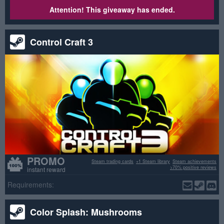
Attention! This giveaway has ended.
Control Craft 3
PROMO
Steam trading cards
+1 Steam library
Steam achievements
>70% positive reviews
instant reward
Requirements:
Color Splash: Mushrooms