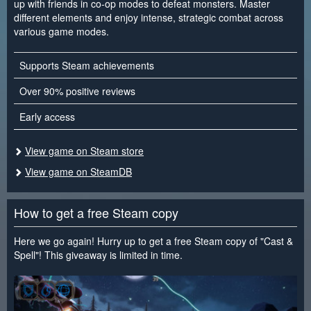
up with friends in co-op modes to defeat monsters. Master
different elements and enjoy intense, strategic combat across
various game modes.
Supports Steam achievements
Over 90% positive reviews
Early access
View game on Steam store
View game on SteamDB
How to get a free Steam copy
Here we go again! Hurry up to get a free Steam copy of "Cast &
Spell"! This giveaway is limited in time.
<
>