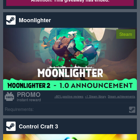
Moonlighter
Steam
PROMO
>80% positive reviews
+1 Steam library
Steam achievements
instant reward
Requirements:
Control Craft 3