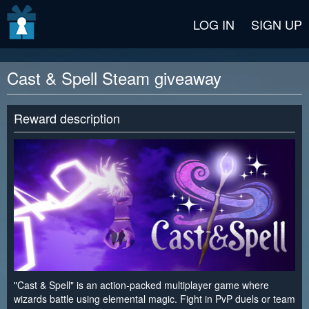
v2 beta
LOG IN
SIGN UP
Cast & Spell Steam giveaway
Reward description
"Cast & Spell" is an action-packed multiplayer game where
wizards battle using elemental magic. Fight in PvP duels or team