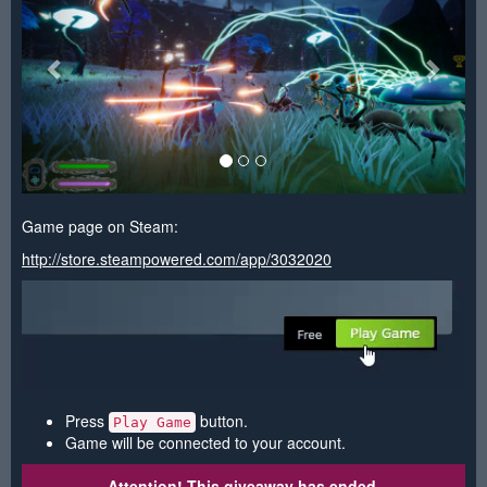
Game page on Steam:
http://store.steampowered.com/app/3032020
Press
button.
Play Game
Game will be connected to your account.
Attention! This giveaway has ended.