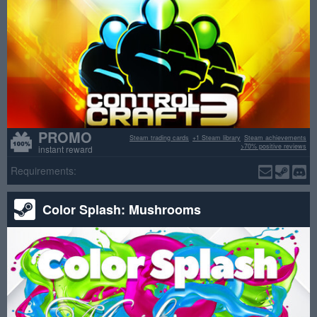
PROMO
Steam trading cards
+1 Steam library
Steam achievements
>70% positive reviews
instant reward
Requirements:
Color Splash: Mushrooms