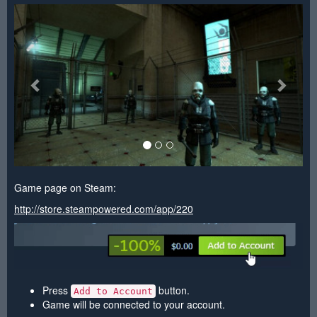
<
>
Game page on Steam:
http://store.steampowered.com/app/220
Press
button.
Add to Account
Game will be connected to your account.