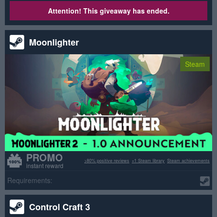
Attention! This giveaway has ended.
Moonlighter
Steam
PROMO
>80% positive reviews
+1 Steam library
Steam achievements
instant reward
Requirements:
Control Craft 3