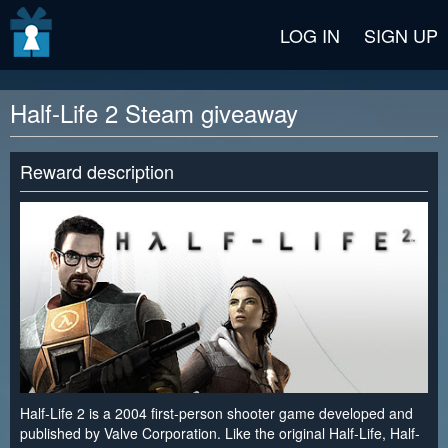
v2 beta
LOG IN
SIGN UP
Half-Life 2 Steam giveaway
Reward description
Half-Life 2 is a 2004 first-person shooter game developed and
published by Valve Corporation. Like the original Half-Life, Half-