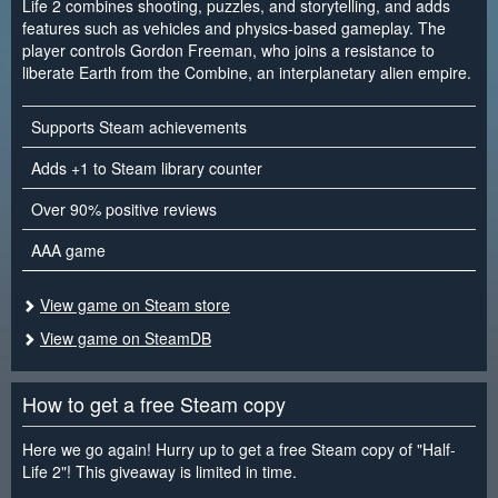
Life 2 combines shooting, puzzles, and storytelling, and adds
features such as vehicles and physics-based gameplay. The
player controls Gordon Freeman, who joins a resistance to
liberate Earth from the Combine, an interplanetary alien empire.
Supports Steam achievements
Adds +1 to Steam library counter
Over 90% positive reviews
AAA game
View game on Steam store
View game on SteamDB
How to get a free Steam copy
Here we go again! Hurry up to get a free Steam copy of "Half-
Life 2"! This giveaway is limited in time.