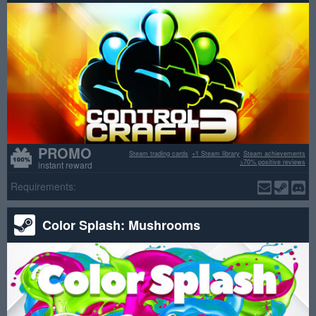
PROMO
Steam trading cards
+1 Steam library
Steam achievements
>70% positive reviews
instant reward
Requirements:
Color Splash: Mushrooms