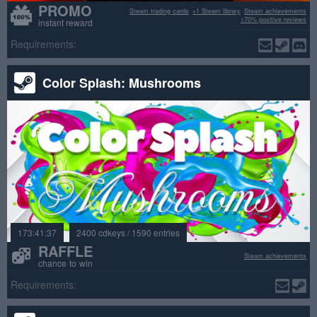
PROMO
Steam trading cards
+1 Steam library
Steam achievements
>70% positive reviews
instant reward
Requirements:
Color Splash: Mushrooms
173:41:37
2400 cdkeys / 1590 entries
RAFFLE
Steam achievements
chance to win
Requirements: