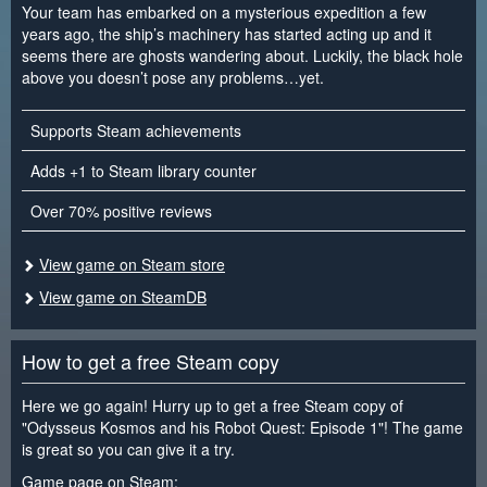
Your team has embarked on a mysterious expedition a few
years ago, the ship’s machinery has started acting up and it
seems there are ghosts wandering about. Luckily, the black hole
above you doesn’t pose any problems…yet.
Supports Steam achievements
Adds +1 to Steam library counter
Over 70% positive reviews
View game on Steam store
View game on SteamDB
How to get a free Steam copy
Here we go again! Hurry up to get a free Steam copy of
"Odysseus Kosmos and his Robot Quest: Episode 1"! The game
is great so you can give it a try.
Game page on Steam: