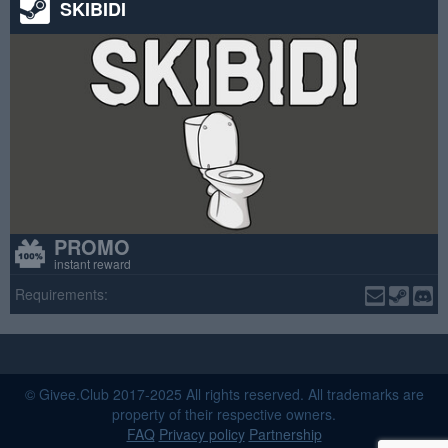
SKIBIDI
PROMO
instant reward
Requirements:
© Givee.Club 2017-2025 All rights reserved. All trademarks are
property of their respective owners.
FAQ
Privacy policy
Partnership