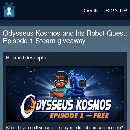
v2 beta
LOG IN
SIGN UP
Odysseus Kosmos and his Robot Quest:
Episode 1 Steam giveaway
Reward description
What do you do if you are the only one left aboard a spaceship?