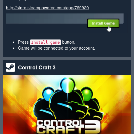
http://store.steampowered.com/app/769920
Press
button.
Install game
Game will be connected to your account.
Control Craft 3