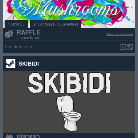
174:34:08
2400 cdkeys / 1589 entries
RAFFLE
Steam achievements
chance to win
Requirements:
SKIBIDI
PROMO