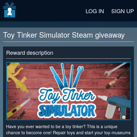
v2 beta
LOG IN
SIGN UP
Toy Tinker Simulator Steam giveaway
Reward description
Have you ever wanted to be a toy tinker? This is a unique
chance to become one! Repair toys and start your toy-museums