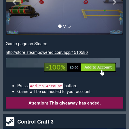
Game page on Steam:
http://store.steampowered.com/app/1510580
Press
button.
Add to Account
Game will be connected to your account.
Attention! This giveaway has ended.
Control Craft 3