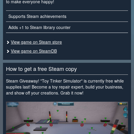
to make everyone happy!
Supports Steam achievements
Adds +1 to Steam library counter
View game on Steam store
View game on SteamDB
How to get a free Steam copy
Steam Giveaway! "Toy Tinker Simulator" is currently free while
supplies last! Become a toy repair expert, build your business,
and show off your creations. Grab it now!
<
>