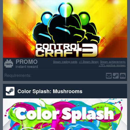
PROMO
Steam trading cards
+1 Steam library
Steam achievements
>70% positive reviews
instant reward
Requirements:
Color Splash: Mushrooms